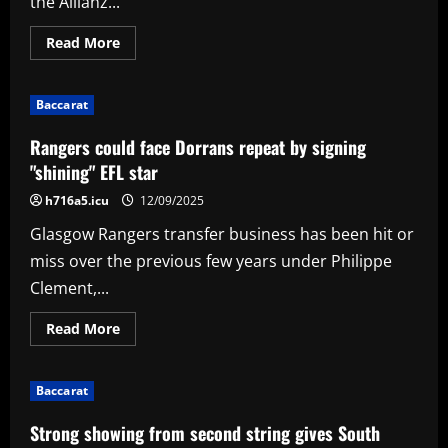
the Allianz...
Read
Read More
more
about
How
Nicolas
Baccarat
Jackson's
Chelsea
dream
Rangers could face Dorrans repeat by signing
turned
into
"shining" EFL star
a
nightmare
h716a5.icu
12/09/2025
after
bizarre
Glasgow Rangers transfer business has been hit or
contract
extension
miss over the previous few years under Philippe
–
with
Clement,...
Bayern
Munich
loanee
Read
Read More
out
more
for
about
Champions
Rangers
League
could
Baccarat
revenge
face
against
Dorrans
his
repeat
Strong showing from second string gives South
parent
by
club