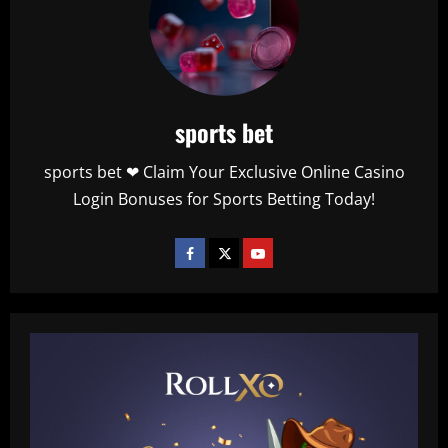
sports bet
sports bet ❤ Claim Your Exclusive Online Casino
Login Bonuses for Sports Betting Today!