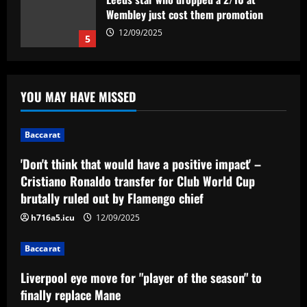
Wembley just cost them promotion
12/09/2025
5
Baccarat
'Don't think that would have a positive
YOU MAY HAVE MISSED
impact' – Cristiano Ronaldo transfer for
Club World Cup brutally ruled out by
Flamengo chief
1
Baccarat
12/09/2025
'Don't think that would have a positive impact' –
Baccarat
Liverpool eye move for "player of the
Cristiano Ronaldo transfer for Club World Cup
season" to finally replace Mane
brutally ruled out by Flamengo chief
12/09/2025
2
h716a5.icu
12/09/2025
Baccarat
Baccarat
VIDEO: Kate Scott stages hilarious
disappearing act during CBS Sports'
Liverpool eye move for "player of the season" to
Champions League final coverage and
finally replace Mane
swaps Thierry Henry for Tom Cruise &
3