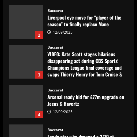
12/09/2025
Baccarat
Liverpool eye move for "player of the
season" to finally replace Mane
12/09/2025
2
Baccarat
VIDEO: Kate Scott stages hilarious
disappearing act during CBS Sports'
Champions League final coverage and
swaps Thierry Henry for Tom Cruise &
3
David Beckham
12/09/2025
Baccarat
Arsenal ready bid for £77m upgrade on
Jesus & Havertz
12/09/2025
4
Baccarat
Leeds star who dropped a 2/10 at