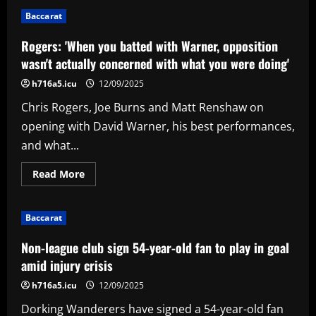
Nottingham
Forest
Baccarat
target
another
Juventus
Rogers: 'When you batted with Warner, opposition
player
but
wasn't actually concerned with what you were doing'
first
offer
h716a5.icu
12/09/2025
falls
below
Chris Rogers, Joe Burns and Matt Renshaw on
Serie
A
opening with David Warner, his best performances,
side's
demand
and what...
Read
Read More
more
about
Rogers:
'When
Baccarat
you
batted
with
Non-league club sign 54-year-old fan to play in goal
Warner,
opposition
amid injury crisis
wasn't
actually
h716a5.icu
12/09/2025
concerned
with
Dorking Wanderers have signed a 54-year-old fan
what