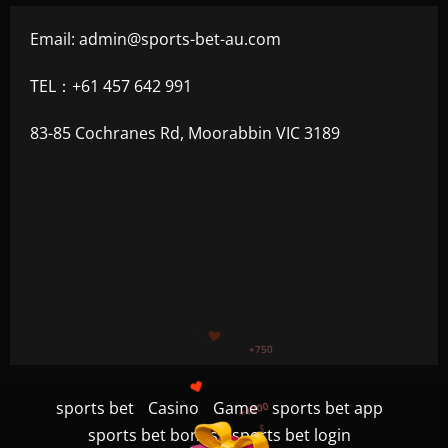
Email:
admin@sports-bet-au.com
TEL：+61 457 642 991
83-85 Cochranes Rd, Moorabbin VIC 3189
+1200
$
+500
+300
sports bet
Casino
Game
sports bet app
+1500
sports bet bonus
sports bet login
+750