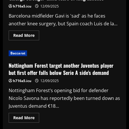
dazzled
against
h716a5.icu
12/09/2025
Aston
Villa
Barcelona midfielder Gavi is 'sad' as he faces
another knee surgery, but Spain coach Luis de la...
Read
Read More
more
about
Barcelona
midfielder
Baccarat
Gavi
'sad'
over
Nottingham Forest target another Juventus player
possible
knee
but first offer falls below Serie A side's demand
surgery
but
h716a5.icu
12/09/2025
Spain
boss
Nottingham Forest’s opening bid for defender
assures
youngster
Nicolo Savona has reportedly been turned down as
he'll
'emerge
Juventus demand €18...
stronger'
amid
fears
Read
Read More
of
more
long
about
absence