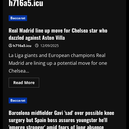
h716a5.icu
Baccarat
Real Madrid line up move for Chelsea star who
dazzled against Aston Villa
h716a5.icu
12/09/2025
La Liga giants and European champions Real
Madrid are lining up a potential move for one
Chelsea...
Read
Read More
more
about
Real
Madrid
Baccarat
line
up
move
Barcelona midfielder Gavi 'sad' over possible knee
for
Chelsea
surgery but Spain boss assures youngster he'll
star
'emerge stronger' amid fears of long absence
who