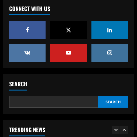
Champions League final coverage and
CONNECT WITH US
swaps Thierry Henry for Tom Cruise &
3
David Beckham
12/09/2025
Baccarat
Arsenal ready bid for £77m upgrade on
Jesus & Havertz
12/09/2025
4
Baccarat
Leeds star who dropped a 2/10 at
Wembley just cost them promotion
SEARCH
12/09/2025
5
SEARCH
Baccarat
'Don't think that would have a positive
impact' – Cristiano Ronaldo transfer for
Club World Cup brutally ruled out by
TRENDING NEWS
Flamengo chief
1