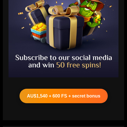
Baccarat
Liverpool eye move for "player of the
season" to finally replace Mane
AU$1,540 + 600 FS + secret bonus
12/09/2025
2
Baccarat
VIDEO: Kate Scott stages hilarious
disappearing act during CBS Sports'