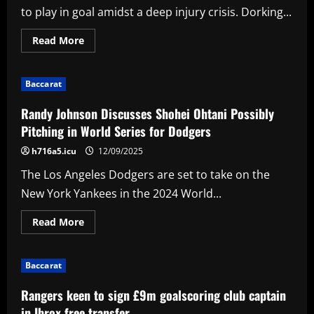
you
to play in goal amidst a deep injury crisis. Dorking...
were
doing'
Read
Read More
more
about
Non-
league
Baccarat
club
sign
54-
Randy Johnson Discusses Shohei Ohtani Possibly
year-
old
Pitching in World Series for Dodgers
fan
to
h716a5.icu
12/09/2025
play
in
The Los Angeles Dodgers are set to take on the
goal
amid
New York Yankees in the 2024 World...
injury
crisis
Read
Read More
more
about
Randy
Johnson
Baccarat
Discusses
Shohei
Ohtani
Rangers keen to sign £9m goalscoring club captain
Possibly
Pitching
in Ibrox free transfer