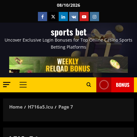
Skip
08/10/2026
to
Facebook
Twitter
Linkedin
VK
Youtube
Instagram
content
sports bet
Uncover Exclusive Login Bonuses for Top Online Casino Sports
Betting Platforms
BONUS
Primary
Menu
Home
H716a5.icu
Page 7