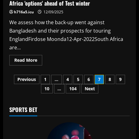
signing
Africa 'options' ahead of Test winter
"shining"
EFL
h716a5.icu
12/09/2025
star
We assess how the back-up went against
Bangladesh and their prospects for touring
EnglandFirdose Moonda12-Apr-2022South Africa
are...
Read
Read More
more
about
Strong
Posts
showing
Previous
1
…
4
5
6
7
8
9
from
second
10
…
104
Next
pagination
string
gives
South
Africa
'options'
SPORTS BET
ahead
of
Test
winter