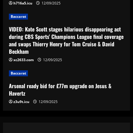
h716a5.icu
12/09/2025
David Beckham
12/09/2025
Baccarat
Baccarat
Arsenal ready bid for £77m upgrade on
Jesus & Havertz
VIDEO: Kate Scott stages hilarious disappearing act
during CBS Sports' Champions League final coverage
12/09/2025
4
and swaps Thierry Henry for Tom Cruise & David
Beckham
Baccarat
Leeds star who dropped a 2/10 at
xc2633.com
12/09/2025
Wembley just cost them promotion
Baccarat
12/09/2025
5
Arsenal ready bid for £77m upgrade on Jesus &
Havertz
z3u9t.icu
12/09/2025