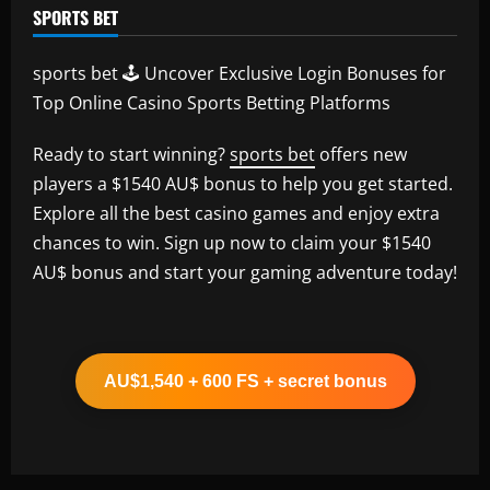
SPORTS BET
sports bet 🕹️ Uncover Exclusive Login Bonuses for
Top Online Casino Sports Betting Platforms
Ready to start winning?
sports bet
offers new
players a $1540 AU$ bonus to help you get started.
Explore all the best casino games and enjoy extra
chances to win. Sign up now to claim your $1540
AU$ bonus and start your gaming adventure today!
AU$1,540 + 600 FS + secret bonus