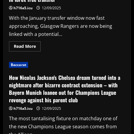
in
World
h716a5.icu
12/09/2025
Series
for
With the January transfer window now fast
Dodgers
approaching, Glasgow Rangers are now being
linked with a potential...
Read
Read More
more
about
Rangers
keen
Baccarat
to
sign
£9m
How Nicolas Jackson's Chelsea dream turned into a
goalscoring
club
nightmare after bizarre contract extension – with
captain
Bayern Munich loanee out for Champions League
in
Ibrox
revenge against his parent club
free
transfer
h716a5.icu
12/09/2025
The most tantalising fixture on matchday one of
the new Champions League season comes from