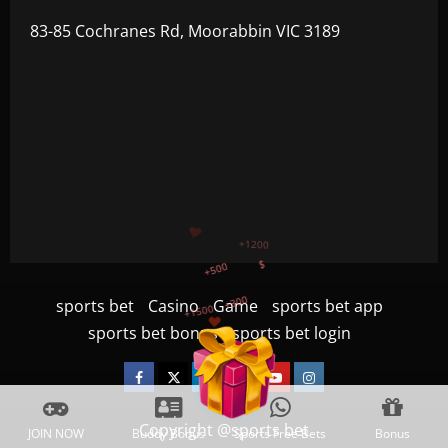
83-85 Cochranes Rd, Moorabbin VIC 3189
+500
$
+300
+1500
+750
sports bet
Casino
Game
sports bet app
sports bet bonus
sports bet login
+1200
Facebook
Twitter
Linkedin
VK
Youtube
Instagram
Copyright @sports bet
JOIN NOW
Buddy Bonus
Sports Free Bets
Bonus