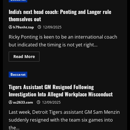
Arsenal
want
to
India's next head coach: Ponting and Langer rule
sign
£55m
themselves out
ace
who
h79snht.top
12/09/2025
would
have
Ricky Ponting is keen to be an international coach
scored
3
but indicated the timing is not yet right...
vs
Spurs
Read
Read More
more
about
India's
next
Baccarat
head
coach:
Ponting
Tigers Assistant GM Resigned Following
and
Langer
Investigation Into Alleged Workplace Misconduct
rule
themselves
xc2633.com
12/09/2025
out
Last week, Detroit Tigers assistant GM Sam Menzin
suddenly resigned with the team six games into
the...