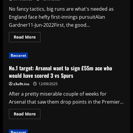
por
acusação
No fancy tactics, big runs are what's needed as
de
fraude
England face hefty first-innings pursuitAlan
na
Justiça
Gardner11-Jun-2022First, the good...
dos
EUA
Read
Read More
more
about
Ben
Stokes
Baccarat
charges
up
his
No.1 target: Arsenal want to sign £55m ace who
learning
curve
would have scored 3 vs Spurs
as
England
z3u9t.icu
12/09/2025
Test
captain
After a pretty miserable couple of weeks for
Arsenal that saw them drop points in the Premier...
Read
Read More
more
about
No.1
target:
Baccarat