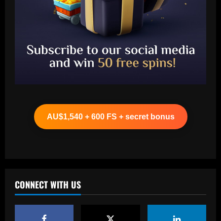
Baccarat
Liverpool eye move for "player of the
season" to finally replace Mane
AU$1,540 + 600 FS + secret bonus
12/09/2025
2
Baccarat
VIDEO: Kate Scott stages hilarious
disappearing act during CBS Sports'
Champions League final coverage and
CONNECT WITH US
swaps Thierry Henry for Tom Cruise &
3
David Beckham
12/09/2025
Baccarat