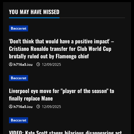
'Don't think that would have a positive
YOU MAY HAVE MISSED
impact' – Cristiano Ronaldo transfer for
Club World Cup brutally ruled out by
Flamengo chief
1
Baccarat
12/09/2025
'Don't think that would have a positive impact' –
Baccarat
Liverpool eye move for "player of the
Cristiano Ronaldo transfer for Club World Cup
season" to finally replace Mane
brutally ruled out by Flamengo chief
12/09/2025
2
h716a5.icu
12/09/2025
Baccarat
Baccarat
VIDEO: Kate Scott stages hilarious
disappearing act during CBS Sports'
Liverpool eye move for "player of the season" to
Champions League final coverage and
finally replace Mane
swaps Thierry Henry for Tom Cruise &
3
h716a5.icu
12/09/2025
David Beckham
12/09/2025
Baccarat
Baccarat
Arsenal ready bid for £77m upgrade on
Jesus & Havertz
VIDEO: Kate Scott stages hilarious disappearing act