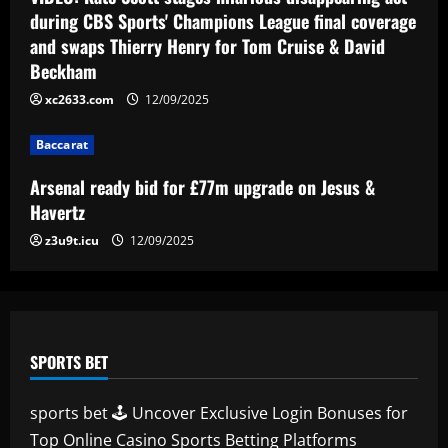
during CBS Sports' Champions League final coverage
12/09/2025
4
and swaps Thierry Henry for Tom Cruise & David
Beckham
Baccarat
Leeds star who dropped a 2/10 at
xc2633.com
12/09/2025
Wembley just cost them promotion
Baccarat
12/09/2025
5
Arsenal ready bid for £77m upgrade on Jesus &
Havertz
z3u9t.icu
12/09/2025
SPORTS BET
sports bet 🕹️ Uncover Exclusive Login Bonuses for
Top Online Casino Sports Betting Platforms