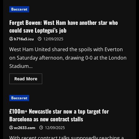
Everton
may
Baccarat
regret
selling
ace
Forget Bowen: West Ham have another star who
who’s
outscored
could save Loptegui’s job
DCL
&
h716a5.icu
12/09/2025
Beto
combined
West Ham United shared the spoils with Everton
in
24/25
on Saturday afternoon, drawing 0-0 at the London
Stadium...
Read
Read More
more
about
Forget
Bowen:
Baccarat
West
Ham
have
£100m+ Newcastle star now a top target for
another
star
Barcelona as new contract stalls
who
could
xc2633.com
12/09/2025
save
Loptegui’s
With recent contract talks supposedly reaching a