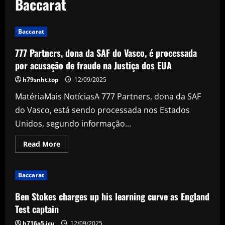
Baccarat
Baccarat
777 Partners, dona da SAF do Vasco, é processada
por acusação de fraude na Justiça dos EUA
h79snht.top
12/09/2025
MatériaMais NotíciasA 777 Partners, dona da SAF
do Vasco, está sendo processada nos Estados
Unidos, segundo informação...
Read
Read More
more
about
777
Partners,
Baccarat
dona
da
SAF
Ben Stokes charges up his learning curve as England
do
Vasco,
Test captain
é
processada
h716a5.icu
12/09/2025