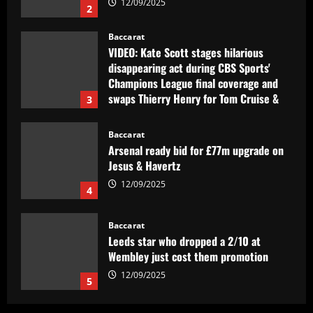
12/09/2025
2
Baccarat
VIDEO: Kate Scott stages hilarious
disappearing act during CBS Sports'
Champions League final coverage and
swaps Thierry Henry for Tom Cruise &
3
David Beckham
12/09/2025
Baccarat
Arsenal ready bid for £77m upgrade on
Jesus & Havertz
12/09/2025
4
Baccarat
Leeds star who dropped a 2/10 at
Wembley just cost them promotion
12/09/2025
5
Baccarat