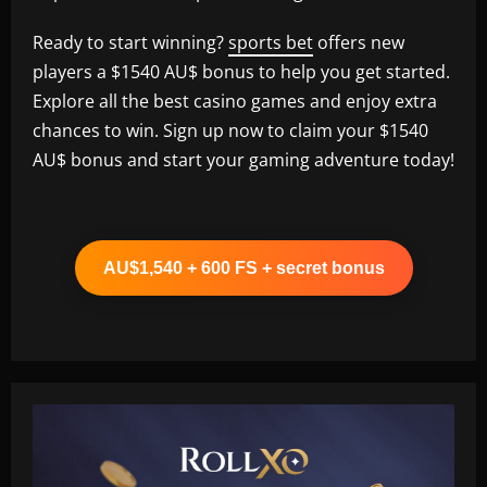
Ready to start winning?
sports bet
offers new
players a $1540 AU$ bonus to help you get started.
Explore all the best casino games and enjoy extra
chances to win. Sign up now to claim your $1540
AU$ bonus and start your gaming adventure today!
AU$1,540 + 600 FS + secret bonus