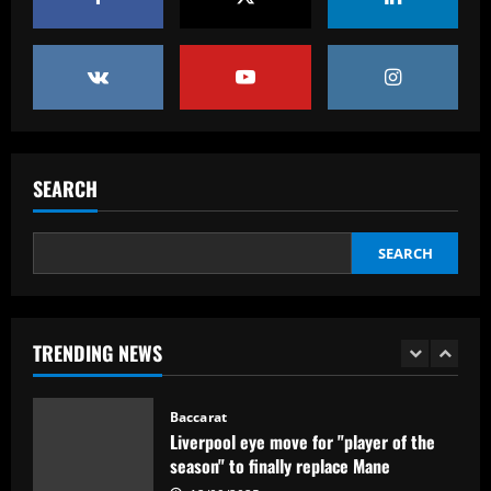
Arsenal ready bid for £77m upgrade on
Jesus & Havertz
12/09/2025
4
Baccarat
Leeds star who dropped a 2/10 at
Wembley just cost them promotion
SEARCH
12/09/2025
5
SEARCH
Baccarat
'Don't think that would have a positive
impact' – Cristiano Ronaldo transfer for
Club World Cup brutally ruled out by
TRENDING NEWS
Flamengo chief
1
12/09/2025
Baccarat
Liverpool eye move for "player of the
season" to finally replace Mane