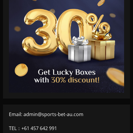
Email:
admin@sports-bet-au.com
TEL：+61 457 642 991