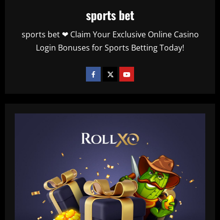
sports bet
sports bet ❤ Claim Your Exclusive Online Casino
Login Bonuses for Sports Betting Today!