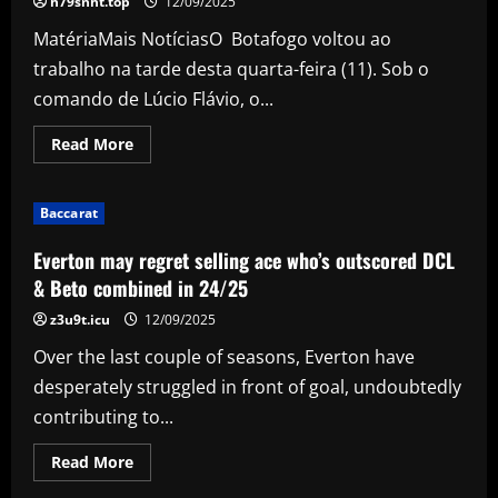
h79snht.top
12/09/2025
Series
for
MatériaMais NotíciasO Botafogo voltou ao
Dodgers
trabalho na tarde desta quarta-feira (11). Sob o
comando de Lúcio Flávio, o...
Read
Read More
more
about
Botafogo
se
Baccarat
reapresenta
e
volta
Everton may regret selling ace who’s outscored DCL
suas
atenções
& Beto combined in 24/25
para
o
z3u9t.icu
12/09/2025
confronto
com
Over the last couple of seasons, Everton have
o
América-
desperately struggled in front of goal, undoubtedly
MG
contributing to...
Read
Read More
more
about