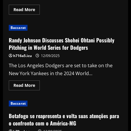
Read
Read More
more
about
Tigers
Assistant
Baccarat
GM
Resigned
Following
Randy Johnson Discusses Shohei Ohtani Possibly
Investigation
Into
Pitching in World Series for Dodgers
Alleged
Workplace
h716a5.icu
12/09/2025
Misconduct
The Los Angeles Dodgers are set to take on the
New York Yankees in the 2024 World...
Read
Read More
more
about
Randy
Johnson
Baccarat
Discusses
Shohei
Ohtani
Botafogo se reapresenta e volta suas atenções para
Possibly
Pitching
o confronto com o América-MG
in
World