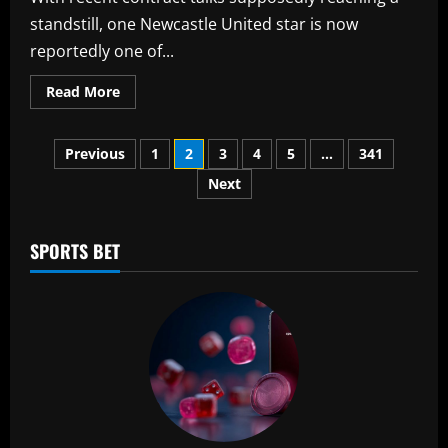
job
standstill, one Newcastle United star is now
reportedly one of...
Read
Read More
more
about
£100m+
Posts
Newcastle
Previous
1
2
3
4
5
…
341
star
now
Next
pagination
a
top
target
for
Barcelona
SPORTS BET
as
new
contract
stalls