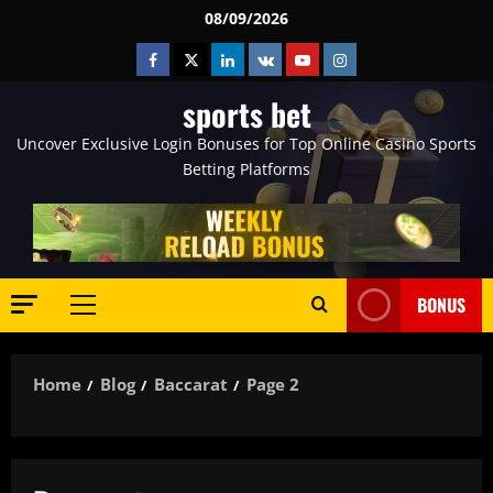
Skip
08/09/2026
to
Facebook
Twitter
Linkedin
VK
Youtube
Instagram
content
sports bet
Uncover Exclusive Login Bonuses for Top Online Casino Sports
Betting Platforms
BONUS
Primary
Menu
Home
Blog
Baccarat
Page 2