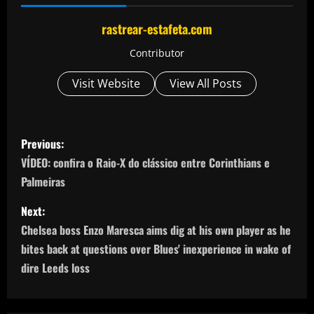
rastrear-estafeta.com
Contributor
Visit Website
View All Posts
P
Previous:
o
VÍDEO: confira o Raio-X do clássico entre Corinthians e
Palmeiras
s
Next:
t
Chelsea boss Enzo Maresca aims dig at his own player as he
n
bites back at questions over Blues' inexperience in wake of
dire Leeds loss
a