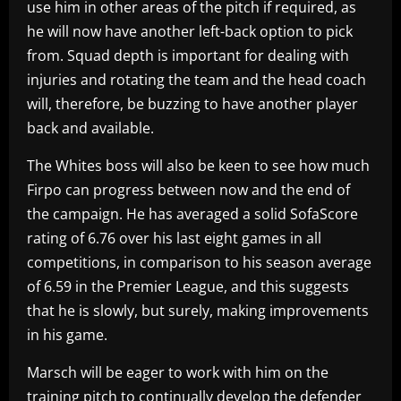
use him in other areas of the pitch if required, as
he will now have another left-back option to pick
from. Squad depth is important for dealing with
injuries and rotating the team and the head coach
will, therefore, be buzzing to have another player
back and available.
The Whites boss will also be keen to see how much
Firpo can progress between now and the end of
the campaign. He has averaged a solid SofaScore
rating of 6.76 over his last eight games in all
competitions, in comparison to his season average
of 6.59 in the Premier League, and this suggests
that he is slowly, but surely, making improvements
in his game.
Marsch will be eager to work with him on the
training pitch to continually develop the defender