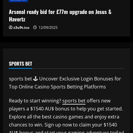
5
Arsenal ready bid for £77m upgrade on Jesus &
Havertz
z3u9t.icu
12/09/2025
SPORTS BET
sports bet 🕹️ Uncover Exclusive Login Bonuses for
Top Online Casino Sports Betting Platforms
Ready to start winning?
sports bet
offers new
players a $1540 AU$ bonus to help you get started.
Explore all the best casino games and enjoy extra
chances to win. Sign up now to claim your $1540
AU$ bonus and start your gaming adventure today!