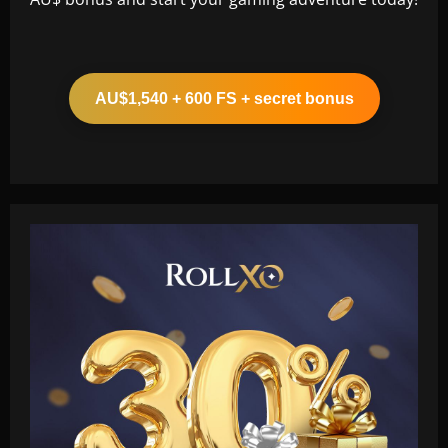
AU$1,540 + 600 FS + secret bonus