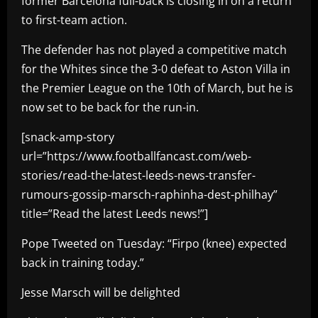
former Barcelona full-back is closing in on a return
to first-team action.
The defender has not played a competitive match
for the Whites since the 3-0 defeat to Aston Villa in
the Premier League on the 10th of March, but he is
now set to be back for the run-in.
[snack-amp-story
url=”https://www.footballfancast.com/web-
stories/read-the-latest-leeds-news-transfer-
rumours-gossip-marsch-raphinha-dest-philhay”
title=”Read the latest Leeds news!”]
Pope Tweeted on Tuesday: “Firpo (knee) expected
back in training today.”
Jesse Marsch will be delighted