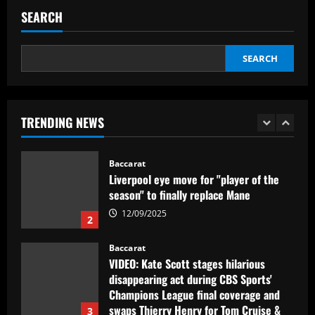
Wembley just cost them promotion
SEARCH
12/09/2025
5
SEARCH
Baccarat
'Don't think that would have a positive
impact' – Cristiano Ronaldo transfer for
Club World Cup brutally ruled out by
TRENDING NEWS
Flamengo chief
1
12/09/2025
Baccarat
Liverpool eye move for "player of the
season" to finally replace Mane
12/09/2025
2
Baccarat
VIDEO: Kate Scott stages hilarious
disappearing act during CBS Sports'
Champions League final coverage and
swaps Thierry Henry for Tom Cruise &
3