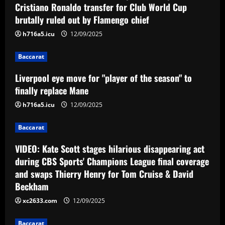
Liverpool eye move for "player of the
Cristiano Ronaldo transfer for Club World Cup
season" to finally replace Mane
brutally ruled out by Flamengo chief
12/09/2025
2
h716a5.icu
12/09/2025
Baccarat
Baccarat
VIDEO: Kate Scott stages hilarious
disappearing act during CBS Sports'
Liverpool eye move for "player of the season" to
Champions League final coverage and
finally replace Mane
swaps Thierry Henry for Tom Cruise &
3
h716a5.icu
12/09/2025
David Beckham
12/09/2025
Baccarat
Baccarat
Arsenal ready bid for £77m upgrade on
Jesus & Havertz
VIDEO: Kate Scott stages hilarious disappearing act
during CBS Sports' Champions League final coverage
12/09/2025
4
and swaps Thierry Henry for Tom Cruise & David
Beckham
Baccarat
Leeds star who dropped a 2/10 at
xc2633.com
12/09/2025
Wembley just cost them promotion
Baccarat
12/09/2025