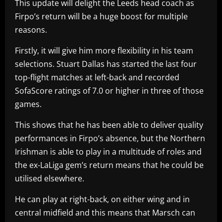
This update will delight the Leeds head coach as
Firpo’s return will be a huge boost for multiple
reasons.
Firstly, it will give him more flexibility in his team
selections. Stuart Dallas has started the last four
top-flight matches at left-back and recorded
SofaScore ratings of 7.0 or higher in three of those
games.
This shows that he has been able to deliver quality
performances in Firpo’s absence, but the Northern
Irishman is able to play in a multitude of roles and
the ex-LaLiga gem’s return means that he could be
utilised elsewhere.
He can play at right-back, on either wing and in
central midfield and this means that Marsch can