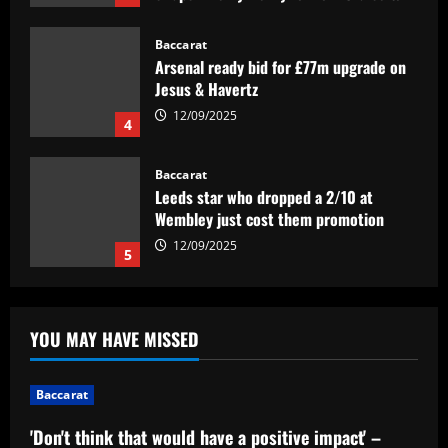
David Beckham
12/09/2025
Baccarat
Arsenal ready bid for £77m upgrade on
Jesus & Havertz
12/09/2025
4
Baccarat
Leeds star who dropped a 2/10 at
Wembley just cost them promotion
12/09/2025
5
Baccarat
'Don't think that would have a positive
YOU MAY HAVE MISSED
impact' – Cristiano Ronaldo transfer for
Club World Cup brutally ruled out by
Flamengo chief
1
Baccarat
12/09/2025
'Don't think that would have a positive impact' –
Baccarat