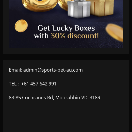
Email:
admin@sports-bet-au.com
TEL：+61 457 642 991
83-85 Cochranes Rd, Moorabbin VIC 3189