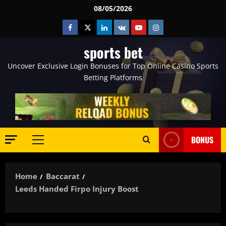
Skip
08/05/2026
to
Facebook
Twitter
Linkedin
VK
Youtube
Instagram
content
sports bet
Uncover Exclusive Login Bonuses for Top Online Casino Sports
Betting Platforms
BONUS
Primary
Menu
Home
Baccarat
Leeds Handed Firpo Injury Boost