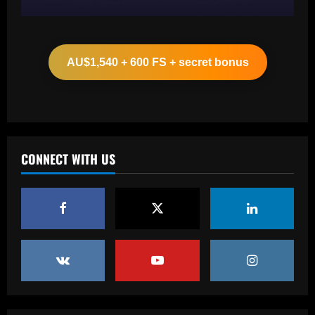
Baccarat
Liverpool eye move for "player of the
season" to finally replace Mane
AU$1,540 + 600 FS + secret bonus
12/09/2025
2
Baccarat
VIDEO: Kate Scott stages hilarious
disappearing act during CBS Sports'
Champions League final coverage and
CONNECT WITH US
swaps Thierry Henry for Tom Cruise &
3
David Beckham
12/09/2025
Baccarat
Arsenal ready bid for £77m upgrade on
Jesus & Havertz
12/09/2025
4
Baccarat
Leeds star who dropped a 2/10 at