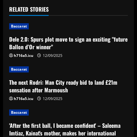
v
RELATED STORIES
i
g
Baccarat
a
Dele 2.0: Spurs plot move to sign an exciting "future
Ballon d’Or winner"
t
h716a5.icu
12/09/2025
i
Baccarat
o
The next Rodri: Man City ready bid to land £21m
n
sensation after Marmoush
h716a5.icu
12/09/2025
Baccarat
'After the first ball, I became confident' – Saleema
Imtiaz, Kainat's mother, makes her international