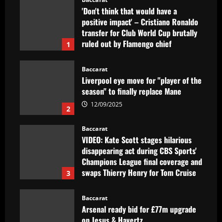
'Don't think that would have a
positive impact' – Cristiano Ronaldo
transfer for Club World Cup brutally
ruled out by Flamengo chief
1
12/09/2025
Baccarat
Liverpool eye move for "player of the
season" to finally replace Mane
12/09/2025
2
Baccarat
VIDEO: Kate Scott stages hilarious
disappearing act during CBS Sports'
Champions League final coverage and
swaps Thierry Henry for Tom Cruise
3
& David Beckham
12/09/2025
Baccarat
Arsenal ready bid for £77m upgrade
on Jesus & Havertz