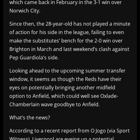
which came back in February in the 3-1 win over
Norwich City.
Since then, the 28-year-old has not played a minute
of action for his side in the league, failing to even
make the substitutes’ bench for the 2-0 win over
Brighton in March and last weekend’s clash against
Pep Guardiola’s side.
Looking ahead to the upcoming summer transfer
window, it seems as though the Reds have their
eyes on potentially bringing another midfield
option to Anfield, which could well see Oxlade-
Chamberlain wave goodbye to Anfield.
What’s the news?
According to a recent report from O Jogo (via Sport
Witness), Liverpool are eyeing up a potential