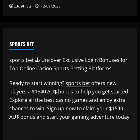
z3u9t.icu
12/09/2025
SPORTS BET
sports bet 🕹️ Uncover Exclusive Login Bonuses for
Top Online Casino Sports Betting Platforms
Ready to start winning?
sports bet
offers new
players a $1540 AU$ bonus to help you get started.
Explore all the best casino games and enjoy extra
chances to win. Sign up now to claim your $1540
AU$ bonus and start your gaming adventure today!