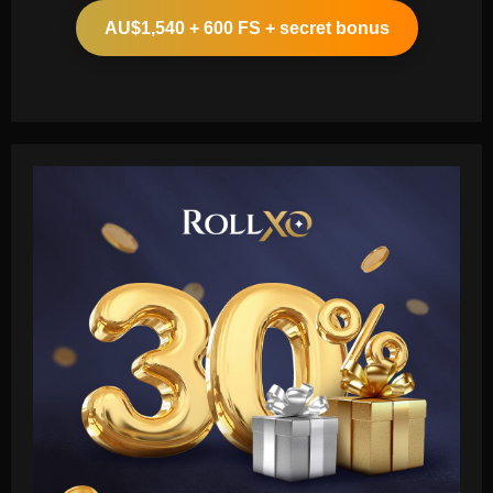
AU$1,540 + 600 FS + secret bonus