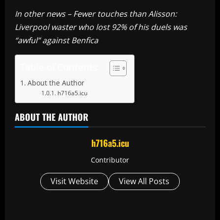
In other news – Fewer touches than Alisson:
Liverpool waster who lost 92% of his duels was
“awful” against Benfica
Table of Contents
About the Author
h716a5.icu
ABOUT THE AUTHOR
h716a5.icu
Contributor
Visit Website
View All Posts
P