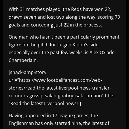
With 31 matches played, the Reds have won 22,
drawn seven and lost two along the way, scoring 79
goals and conceding just 22 in the process.
One man who hasn’t been a particularly prominent
figure on the pitch for Jurgen Klopp’s side,
especially over the past few weeks. is Alex Oxlade-
Chamberlain.
[snack-amp-story
url=”https://www.footballfancast.com/web-
stories/read-the-latest-liverpool-news-transfer-
rumours-gossip-salah-gnabry-isak-romano” title=
“Read the latest Liverpool news!”]
Having appeared in 17 league games, the
Englishman has only started nine, the latest of