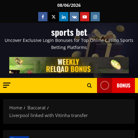
Skip
08/06/2026
to
Facebook
Twitter
Linkedin
VK
Youtube
Instagram
content
sports bet
Uncover Exclusive Login Bonuses for Top Online Casino Sports
Betting Platforms
BONUS
Home
Baccarat
Liverpool linked with Vitinha transfer