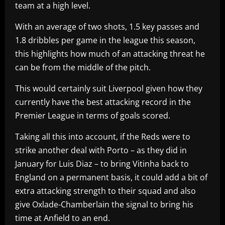
team at a high level.
With an average of two shots, 1.5 key passes and
1.8 dribbles per game in the league this season,
this highlights how much of an attacking threat he
can be from the middle of the pitch.
This would certainly suit Liverpool given how they
currently have the best attacking record in the
Premier League in terms of goals scored.
Taking all this into account, if the Reds were to
strike another deal with Porto – as they did in
January for Luis Diaz – to bring Vitinha back to
England on a permanent basis, it could add a bit of
extra attacking strength to their squad and also
give Oxlade-Chamberlain the signal to bring his
time at Anfield to an end.