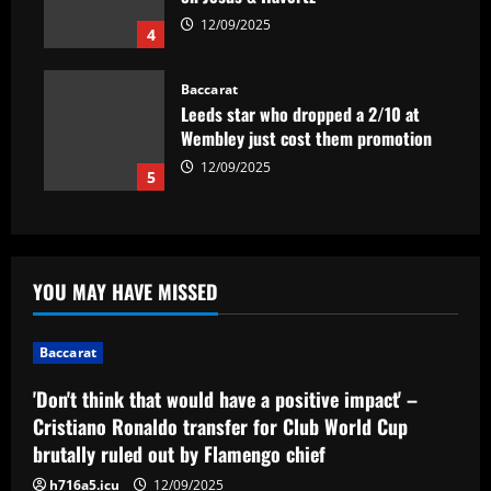
12/09/2025
4
Baccarat
Leeds star who dropped a 2/10 at
Wembley just cost them promotion
12/09/2025
5
YOU MAY HAVE MISSED
Baccarat
'Don't think that would have a positive impact' –
Cristiano Ronaldo transfer for Club World Cup
brutally ruled out by Flamengo chief
h716a5.icu
12/09/2025