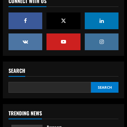
CONNECT WITH US
SEARCH
SEARCH
TRENDING NEWS
Baccarat