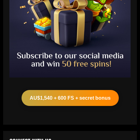
AU$1,540 + 600 FS + secret bonus