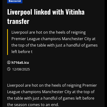
Baccarat
Liverpool linked with Vitinha
transfer
Liverpool are hot on the heels of reigning
Premier League champions Manchester City at
the top of the table with just a handful of games
left before t
h716a5.icu
12/08/2025
Liverpool are hot on the heels of reigning Premier
League champions Manchester City at the top of
the table with just a handful of games left before
the season comes to an end.