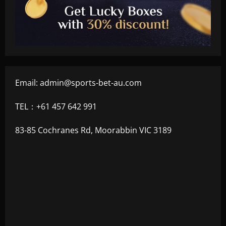
Email:
admin@sports-bet-au.com
TEL：+61 457 642 991
83-85 Cochranes Rd, Moorabbin VIC 3189