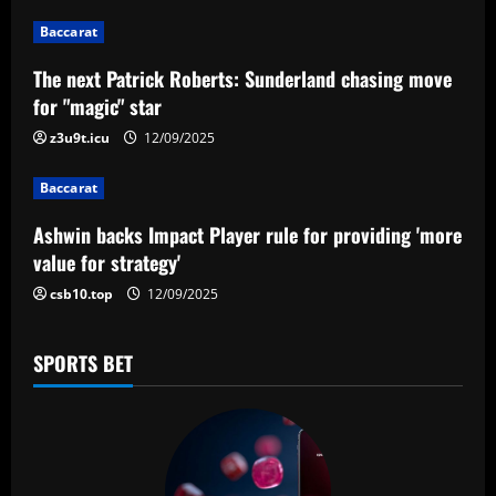
i
Baccarat
o
The next Patrick Roberts: Sunderland chasing move
n
for "magic" star
z3u9t.icu
12/09/2025
Baccarat
Ashwin backs Impact Player rule for providing 'more
value for strategy'
csb10.top
12/09/2025
SPORTS BET