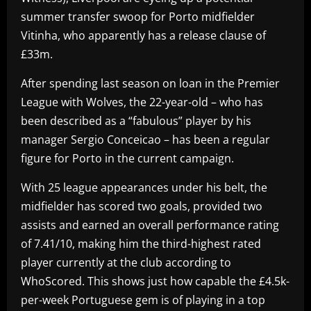
summer transfer swoop for Porto midfielder
Vitinha, who apparently has a release clause of
£33m.
After spending last season on loan in the Premier
League with Wolves, the 22-year-old – who has
been described as a “fabulous” player by his
manager Sergio Conceicao – has been a regular
figure for Porto in the current campaign.
With 25 league appearances under his belt, the
midfielder has scored two goals, provided two
assists and earned an overall performance rating
of 7.41/10, making him the third-highest rated
player currently at the club according to
WhoScored. This shows just how capable the £4.5k-
per-week Portuguese gem is of playing in a top