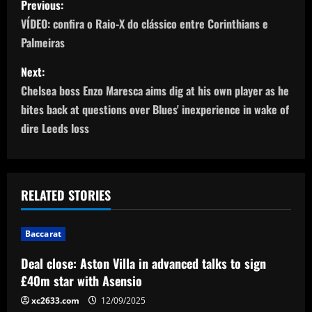
Previous:
o
VÍDEO: confira o Raio-X do clássico entre Corinthians e
Palmeiras
s
Next:
t
Chelsea boss Enzo Maresca aims dig at his own player as he
n
bites back at questions over Blues' inexperience in wake of
dire Leeds loss
a
v
RELATED STORIES
i
g
Baccarat
a
Deal close: Aston Villa in advanced talks to sign
£40m star with Asensio
t
xc2633.com
12/09/2025