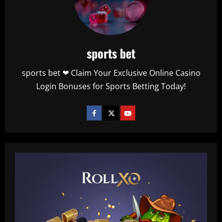
sports bet
sports bet ❤ Claim Your Exclusive Online Casino
Login Bonuses for Sports Betting Today!