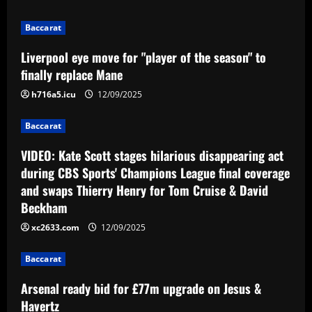
Baccarat
Liverpool eye move for "player of the season" to
finally replace Mane
h716a5.icu
12/09/2025
Baccarat
VIDEO: Kate Scott stages hilarious disappearing act
during CBS Sports' Champions League final coverage
and swaps Thierry Henry for Tom Cruise & David
Beckham
xc2633.com
12/09/2025
Baccarat
Arsenal ready bid for £77m upgrade on Jesus &
Havertz