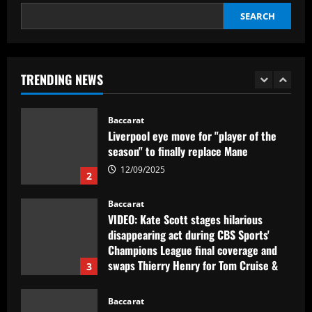
SEARCH
Baccarat
'Don't think that would have a positive
impact' – Cristiano Ronaldo transfer for
Club World Cup brutally ruled out by
TRENDING NEWS
Flamengo chief
1
12/09/2025
Baccarat
Liverpool eye move for "player of the
season" to finally replace Mane
12/09/2025
2
Baccarat
VIDEO: Kate Scott stages hilarious
disappearing act during CBS Sports'
Champions League final coverage and
swaps Thierry Henry for Tom Cruise &
3
David Beckham
12/09/2025
Baccarat