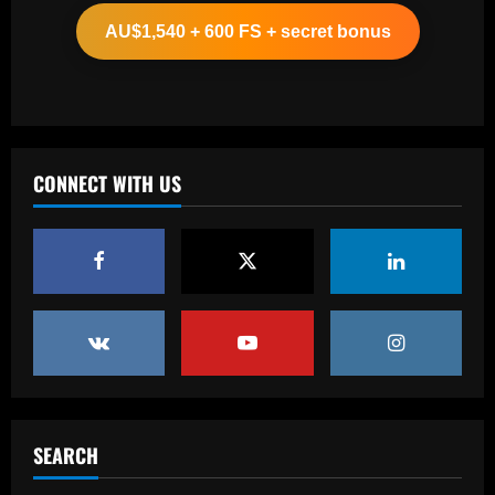
season" to finally replace Mane
AU$1,540 + 600 FS + secret bonus
12/09/2025
2
Baccarat
VIDEO: Kate Scott stages hilarious
disappearing act during CBS Sports'
Champions League final coverage and
CONNECT WITH US
swaps Thierry Henry for Tom Cruise &
3
David Beckham
12/09/2025
Baccarat
Arsenal ready bid for £77m upgrade on
Jesus & Havertz
12/09/2025
4
Baccarat
Leeds star who dropped a 2/10 at
Wembley just cost them promotion
SEARCH
12/09/2025
5