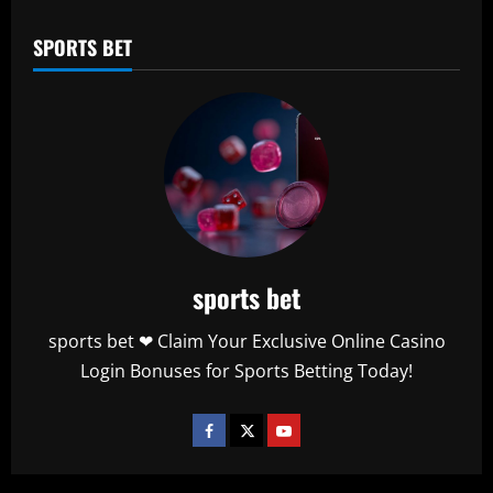
SPORTS BET
sports bet
sports bet ❤ Claim Your Exclusive Online Casino
Login Bonuses for Sports Betting Today!