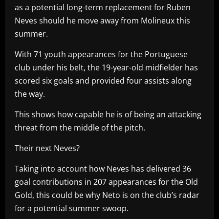
as a potential long-term replacement for Ruben
Neves should he move away from Molineux this
summer.
With 71 youth appearances for the Portuguese
club under his belt, the 19-year-old midfielder has
scored six goals and provided four assists along
the way.
This shows how capable he is of being an attacking
threat from the middle of the pitch.
Their next Neves?
Taking into account how Neves has delivered 36
goal contributions in 207 appearances for the Old
Gold, this could be why Neto is on the club’s radar
for a potential summer swoop.