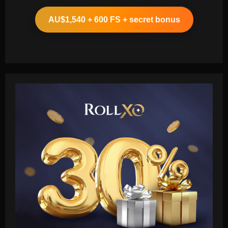
AU$1,540 + 600 FS + secret bonus