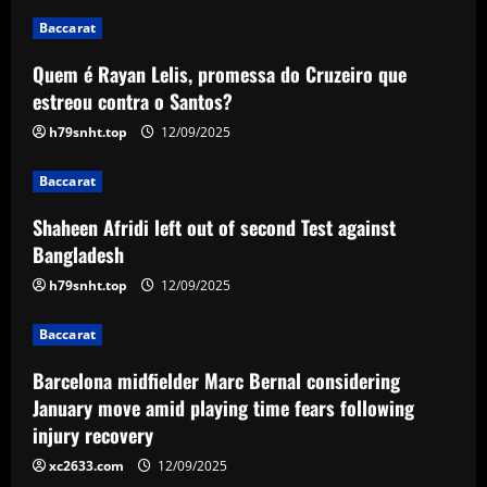
g
Baccarat
a
Quem é Rayan Lelis, promessa do Cruzeiro que
estreou contra o Santos?
t
h79snht.top
12/09/2025
i
Baccarat
o
Shaheen Afridi left out of second Test against
n
Bangladesh
h79snht.top
12/09/2025
Baccarat
Barcelona midfielder Marc Bernal considering
January move amid playing time fears following
injury recovery
xc2633.com
12/09/2025