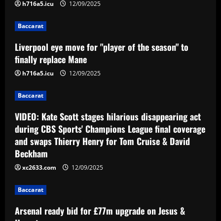
2
h716a5.icu
12/09/2025
Baccarat
Baccarat
VIDEO: Kate Scott stages hilarious
disappearing act during CBS Sports'
Liverpool eye move for "player of the season" to
Champions League final coverage and
finally replace Mane
swaps Thierry Henry for Tom Cruise &
3
h716a5.icu
12/09/2025
David Beckham
12/09/2025
Baccarat
Baccarat
Arsenal ready bid for £77m upgrade on
Jesus & Havertz
VIDEO: Kate Scott stages hilarious disappearing act
during CBS Sports' Champions League final coverage
12/09/2025
4
and swaps Thierry Henry for Tom Cruise & David
Beckham
Baccarat
Leeds star who dropped a 2/10 at
xc2633.com
12/09/2025
Wembley just cost them promotion
Baccarat
12/09/2025
5
Arsenal ready bid for £77m upgrade on Jesus &