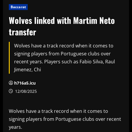
Baccarat
Wolves linked with Martim Neto
transfer
Wolves have a track record when it comes to
signing players from Portuguese clubs over
recent years. Players such as Fabio Silva, Raul
Jimenez, Chi
h716a5.icu
12/08/2025
Wolves have a track record when it comes to
signing players from Portuguese clubs over recent
years.