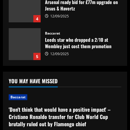
Arsenal ready bid for £77m upgrade on
Jesus & Havertz
12/09/2025
4
Baccarat
Leeds star who dropped a 2/10 at
Wembley just cost them promotion
12/09/2025
5
Baccarat
'Don't think that would have a positive
YOU MAY HAVE MISSED
impact' – Cristiano Ronaldo transfer for
Club World Cup brutally ruled out by
Flamengo chief
1
Baccarat
12/09/2025
'Don't think that would have a positive impact' –
Baccarat
Liverpool eye move for "player of the
Cristiano Ronaldo transfer for Club World Cup
season" to finally replace Mane
brutally ruled out by Flamengo chief
12/09/2025