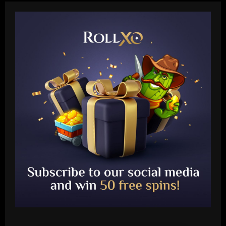
Baccarat
Liverpool eye move for "player of the