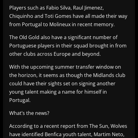
Players such as Fabio Silva, Raul Jimenez,
Chiquinho and Toti Gomes have all made their way
from Portugal to Molineux in recent memory.
The Old Gold also have a significant number of
Portuguese players in their squad brought in from
other clubs across Europe and beyond.
With the upcoming summer transfer window on
the horizon, it seems as though the Midlands club
could have their sights set on signing another
young talent making a name for himself in
Portugal.
What’s the news?
According to a recent report from The Sun, Wolves
have identified Benfica youth talent, Martim Neto,