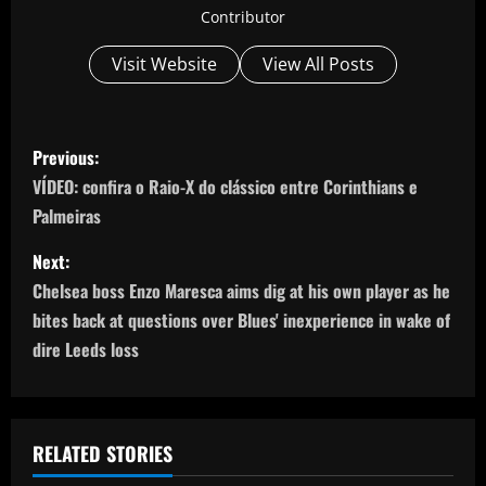
Contributor
Visit Website
View All Posts
P
Previous:
o
VÍDEO: confira o Raio-X do clássico entre Corinthians e
Palmeiras
s
Next:
t
Chelsea boss Enzo Maresca aims dig at his own player as he
n
bites back at questions over Blues' inexperience in wake of
dire Leeds loss
a
v
RELATED STORIES
i