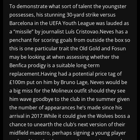
To demonstrate what sort of talent the youngster
possesses, his stunning 30-yard strike versus
Barcelona in the UEFA Youth League was lauded as
a “missile” by journalist Luís Cristovao.Neves has a
penchant for scoring goals from outside the box so
this is one particular trait the Old Gold and Fosun
may be looking at when assessing whether the
Benfica prodigy is a suitable long-term
replacement.Having had a potential price tag of
£100m put on him by Bruno Lage, Neves would be
a big miss for the Molineux outfit should they see
him wave goodbye to the club in the summer given
the number of appearances he’s made since his
arrival in 2017.While it could give the Wolves boss a
chance to unearth the club’s next version of their
midfield maestro, perhaps signing a young player