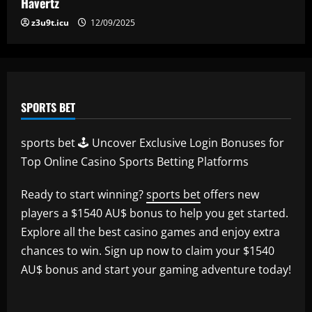
Havertz
z3u9t.icu
12/09/2025
SPORTS BET
sports bet 🕹️ Uncover Exclusive Login Bonuses for
Top Online Casino Sports Betting Platforms
Ready to start winning?
sports bet
offers new
players a $1540 AU$ bonus to help you get started.
Explore all the best casino games and enjoy extra
chances to win. Sign up now to claim your $1540
AU$ bonus and start your gaming adventure today!