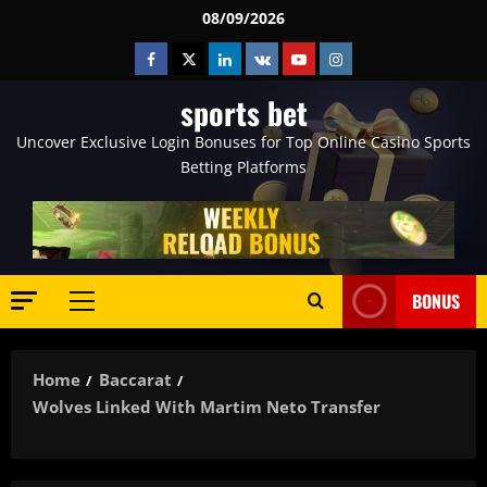
Skip
08/09/2026
to
Facebook
Twitter
Linkedin
VK
Youtube
Instagram
content
sports bet
Uncover Exclusive Login Bonuses for Top Online Casino Sports
Betting Platforms
BONUS
Primary
Menu
Home
Baccarat
Wolves Linked With Martim Neto Transfer