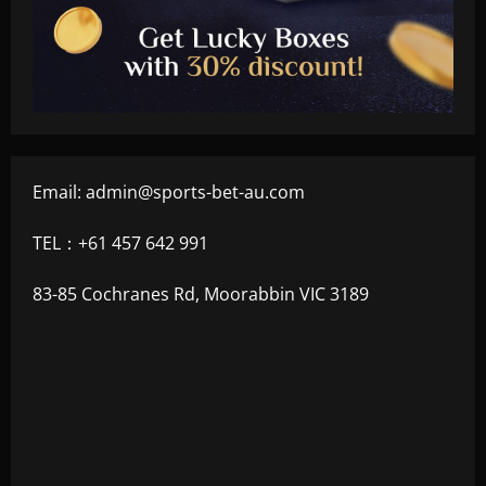
Email:
admin@sports-bet-au.com
TEL：+61 457 642 991
83-85 Cochranes Rd, Moorabbin VIC 3189