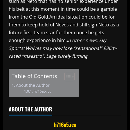
such as Neto that has no senior experience under
his belt at this moment in time could be a gamble
from the Old Gold.An ideal situation could be for
them to keep hold of Neves and still sign Neto as a
future first-team star for them once he gets
enough experience in him.
In other news: Sky
Sports: Wolves may now lose “sensational” £36m-
rated “maestro”, Lage surely fuming
Table of Contents
About the Author
h716a5.icu
ABOUT THE AUTHOR
h716a5.icu