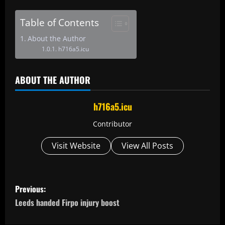
Table of Contents
About the Author
h716a5.icu
ABOUT THE AUTHOR
h716a5.icu
Contributor
Visit Website
View All Posts
P
Previous:
o
Leeds handed Firpo injury boost