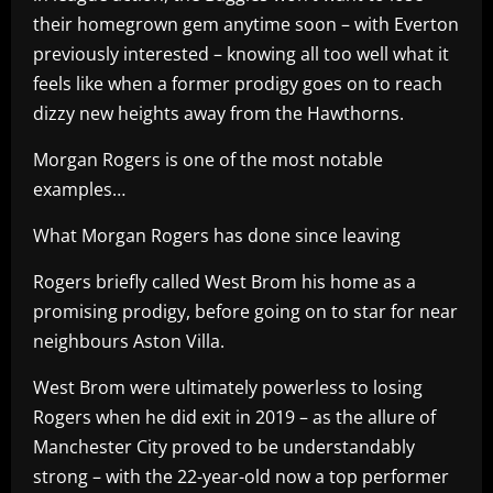
their homegrown gem anytime soon – with Everton
previously interested – knowing all too well what it
feels like when a former prodigy goes on to reach
dizzy new heights away from the Hawthorns.
Morgan Rogers is one of the most notable
examples…
What Morgan Rogers has done since leaving
Rogers briefly called West Brom his home as a
promising prodigy, before going on to star for near
neighbours Aston Villa.
West Brom were ultimately powerless to losing
Rogers when he did exit in 2019 – as the allure of
Manchester City proved to be understandably
strong – with the 22-year-old now a top performer