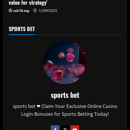
n
value for strategy'
csb10.top
12/09/2025
SPORTS BET
sports bet
sports bet ❤ Claim Your Exclusive Online Casino
Login Bonuses for Sports Betting Today!