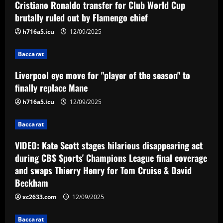
Liverpool eye move for "player of the
Cristiano Ronaldo transfer for Club World Cup
season" to finally replace Mane
brutally ruled out by Flamengo chief
12/09/2025
2
h716a5.icu
12/09/2025
Baccarat
Baccarat
VIDEO: Kate Scott stages hilarious
disappearing act during CBS Sports'
Liverpool eye move for "player of the season" to
Champions League final coverage and
finally replace Mane
swaps Thierry Henry for Tom Cruise &
3
h716a5.icu
12/09/2025
David Beckham
12/09/2025
Baccarat
Baccarat
Arsenal ready bid for £77m upgrade on
Jesus & Havertz
VIDEO: Kate Scott stages hilarious disappearing act
during CBS Sports' Champions League final coverage
12/09/2025
4
and swaps Thierry Henry for Tom Cruise & David
Beckham
Baccarat
Leeds star who dropped a 2/10 at
xc2633.com
12/09/2025
Wembley just cost them promotion
Baccarat
12/09/2025