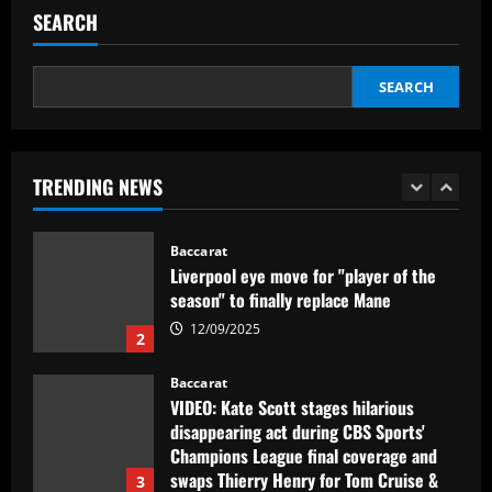
Wembley just cost them promotion
SEARCH
12/09/2025
5
SEARCH
Baccarat
'Don't think that would have a positive
impact' – Cristiano Ronaldo transfer for
Club World Cup brutally ruled out by
TRENDING NEWS
Flamengo chief
1
12/09/2025
Baccarat
Liverpool eye move for "player of the
season" to finally replace Mane
12/09/2025
2
Baccarat
VIDEO: Kate Scott stages hilarious
disappearing act during CBS Sports'
Champions League final coverage and
swaps Thierry Henry for Tom Cruise &
3