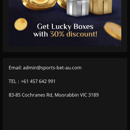
Email:
admin@sports-bet-au.com
TEL：+61 457 642 991
83-85 Cochranes Rd, Moorabbin VIC 3189