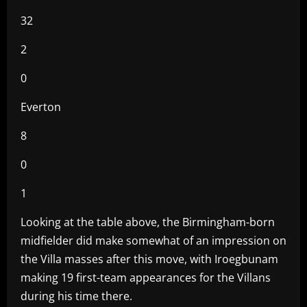
32
2
0
Everton
8
0
1
Looking at the table above, the Birmingham-born
midfielder did make somewhat of an impression on
the Villa masses after this move, with Iroegbunam
making 19 first-team appearances for the Villans
during his time there.