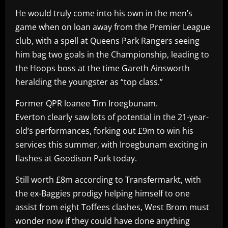
He would truly come into his own in the men’s
game when on loan away from the Premier League
club, with a spell at Queens Park Rangers seeing
him bag two goals in the Championship, leading to
the Hoops boss at the time Gareth Ainsworth
heralding the youngster as “top class.”
Former QPR loanee Tim Iroegbunam.
Everton clearly saw lots of potential in the 21-year-
old’s performances, forking out £9m to win his
services this summer, with Iroegbunam exciting in
flashes at Goodison Park today.
Still worth £8m according to Transfermarkt, with
the ex-Baggies prodigy helping himself to one
assist from eight Toffees clashes, West Brom must
wonder now if they could have done anything