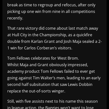
break as time to regroup and refocus, after only
picking up one win from nine in all competitions
recently.
That rare victory did come about last match away
at Hull City in the Championship, as a quickfire
double from Karlan Grant and Josh Maja sealed a 2-
1 win for Carlos Corberan’s visitors.
Tom Fellows celebrates for West Brom.
Whilst Maja and Grant obviously impressed,
academy product Tom Fellows failed to ever get
going against Tim Walter’s men, leading to an early
second half subsitution that saw Lewis Dobbin
replace the out-of-sorts winger.
Still, with five assists next to his name this season
in league action, the Baggies won’t want to lose