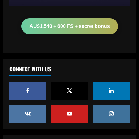
Baccarat
Liverpool eye move for "player of the
season" to finally replace Mane
AU$1,540 + 600 FS + secret bonus
12/09/2025
2
Baccarat
VIDEO: Kate Scott stages hilarious
disappearing act during CBS Sports'
Champions League final coverage and
CONNECT WITH US
swaps Thierry Henry for Tom Cruise &
3
David Beckham
12/09/2025
Baccarat
Arsenal ready bid for £77m upgrade on
Jesus & Havertz
12/09/2025
4
Baccarat
Leeds star who dropped a 2/10 at