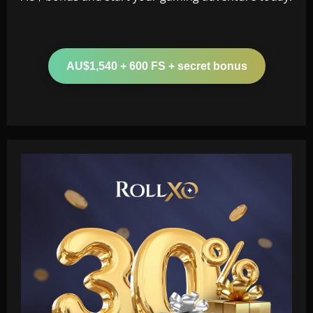
AU$1,540 + 600 FS + secret bonus