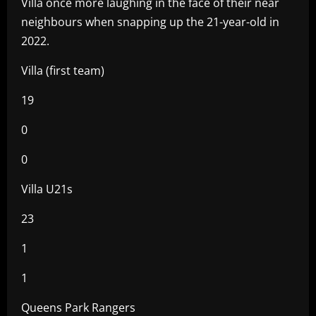
Villa once more laughing in the face of their near
neighbours when snapping up the 21-year-old in
2022.
Villa (first team)
19
0
0
Villa U21s
23
1
1
Queens Park Rangers