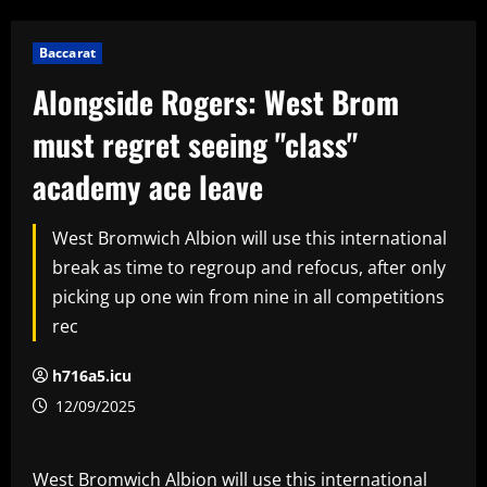
Baccarat
Alongside Rogers: West Brom
must regret seeing "class"
academy ace leave
West Bromwich Albion will use this international
break as time to regroup and refocus, after only
picking up one win from nine in all competitions
rec
h716a5.icu
12/09/2025
West Bromwich Albion will use this international