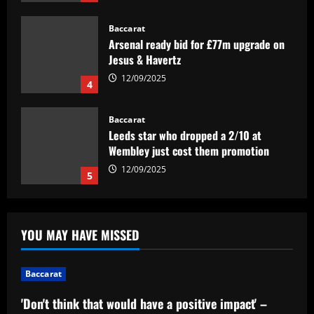
David Beckham
12/09/2025
Baccarat
Arsenal ready bid for £77m upgrade on
Jesus & Havertz
12/09/2025
4
Baccarat
Leeds star who dropped a 2/10 at
Wembley just cost them promotion
12/09/2025
5
Baccarat
'Don't think that would have a positive
YOU MAY HAVE MISSED
impact' – Cristiano Ronaldo transfer for
Club World Cup brutally ruled out by
Flamengo chief
1
Baccarat
12/09/2025
'Don't think that would have a positive impact' –
Baccarat