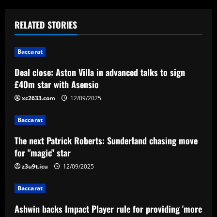
s
t
RELATED STORIES
n
Baccarat
a
Deal close: Aston Villa in advanced talks to sign
v
£40m star with Asensio
i
xc2633.com
12/09/2025
g
Baccarat
a
The next Patrick Roberts: Sunderland chasing move
for "magic" star
t
z3u9t.icu
12/09/2025
i
Baccarat
o
Ashwin backs Impact Player rule for providing 'more