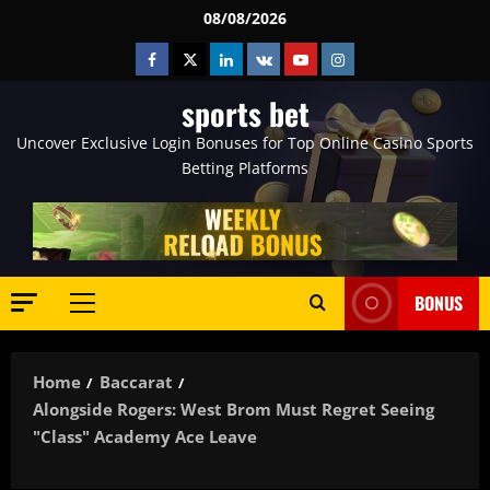
Skip
08/08/2026
to
Facebook
Twitter
Linkedin
VK
Youtube
Instagram
content
sports bet
Uncover Exclusive Login Bonuses for Top Online Casino Sports
Betting Platforms
BONUS
Primary
Menu
Home
Baccarat
Alongside Rogers: West Brom Must Regret Seeing
"class" Academy Ace Leave