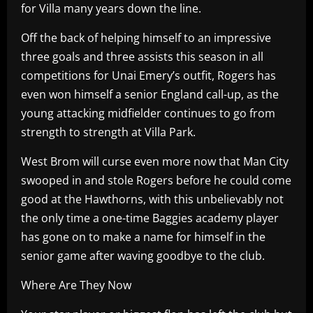
for Villa many years down the line.
Off the back of helping himself to an impressive
three goals and three assists this season in all
competitions for Unai Emery’s outfit, Rogers has
even won himself a senior England call-up, as the
young attacking midfielder continues to go from
strength to strength at Villa Park.
West Brom will curse even more now that Man City
swooped in and stole Rogers before he could come
good at the Hawthorns, with this unbelievably not
the only time a one-time Baggies academy player
has gone on to make a name for himself in the
senior game after waving goodbye to the club.
Where Are They Now