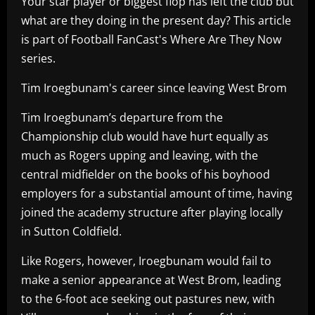
Your star player or biggest flop has left the club but
what are they doing in the present day? This article
is part of Football FanCast's Where Are They Now
series.
Tim Iroegbunam's career since leaving West Brom
Tim Iroegbunam’s departure from the
Championship club would have hurt equally as
much as Rogers upping and leaving, with the
central midfielder on the books of his boyhood
employers for a substantial amount of time, having
joined the academy structure after playing locally
in Sutton Coldfield.
Like Rogers, however, Iroegbunam would fail to
make a senior appearance at West Brom, leading
to the 6-foot ace seeking out pastures new, with