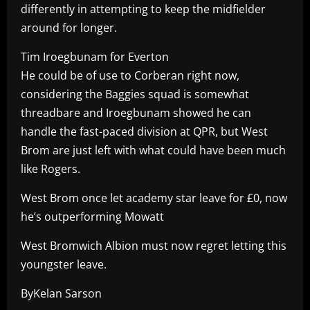
differently in attempting to keep the midfielder
around for longer.
Tim Iroegbunam for Everton
He could be of use to Corberan right now,
considering the Baggies squad is somewhat
threadbare and Iroegbunam showed he can
handle the fast-paced division at QPR, but West
Brom are just left with what could have been much
like Rogers.
West Brom once let academy star leave for £0, now
he’s outperforming Mowatt
West Bromwich Albion must now regret letting this
youngster leave.
ByKelan Sarson