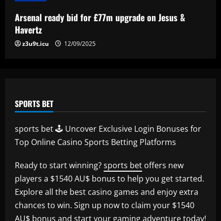
5
Arsenal ready bid for £77m upgrade on Jesus &
Havertz
z3u9t.icu
12/09/2025
SPORTS BET
sports bet 🕹️ Uncover Exclusive Login Bonuses for
Top Online Casino Sports Betting Platforms
Ready to start winning?
sports bet
offers new
players a $1540 AU$ bonus to help you get started.
Explore all the best casino games and enjoy extra
chances to win. Sign up now to claim your $1540
AU$ bonus and start your gaming adventure today!