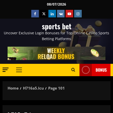
Skip
08/07/2026
to
Facebook
Twitter
Linkedin
VK
Youtube
Instagram
content
sports bet
Uncover Exclusive Login Bonuses for Top Online Casino Sports
Betting Platforms
BONUS
Primary
Menu
Home
H716a5.icu
Page 101