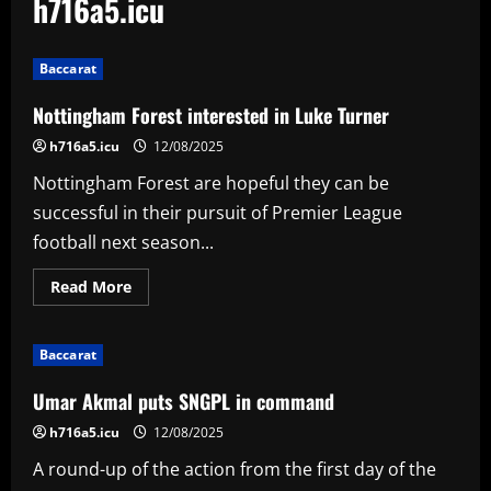
h716a5.icu
Baccarat
Nottingham Forest interested in Luke Turner
h716a5.icu
12/08/2025
Nottingham Forest are hopeful they can be
successful in their pursuit of Premier League
football next season...
Read
Read More
more
about
Nottingham
Forest
Baccarat
interested
in
Luke
Umar Akmal puts SNGPL in command
Turner
h716a5.icu
12/08/2025
A round-up of the action from the first day of the