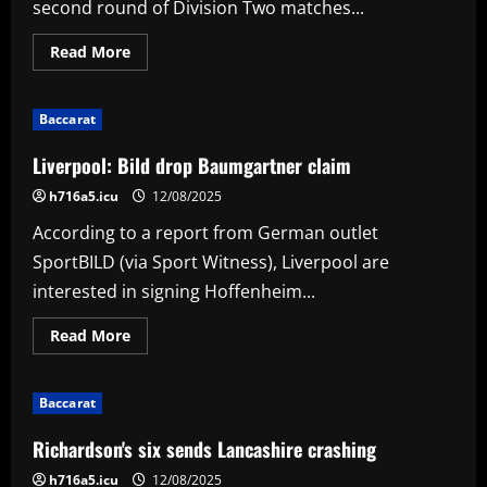
second round of Division Two matches...
Read
Read More
more
about
Umar
Akmal
Baccarat
puts
SNGPL
in
Liverpool: Bild drop Baumgartner claim
command
h716a5.icu
12/08/2025
According to a report from German outlet
SportBILD (via Sport Witness), Liverpool are
interested in signing Hoffenheim...
Read
Read More
more
about
Liverpool:
Bild
Baccarat
drop
Baumgartner
claim
Richardson's six sends Lancashire crashing
h716a5.icu
12/08/2025