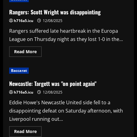
major
Osimhen
move
Rangers: Scott Wright was disappointing
h716a5.icu
12/08/2025
Rangers suffered late heartbreak in the Europa
League on Thursday night as they lost 1-0 in the...
Read
Read More
more
about
Rangers:
Scott
Baccarat
Wright
was
disappointing
Newcastle: Targett was "on point again"
h716a5.icu
12/08/2025
Eddie Howe's Newcastle United side fell to a
disappointing defeat on Saturday afternoon, with
Liverpool running out...
Read
Read More
more