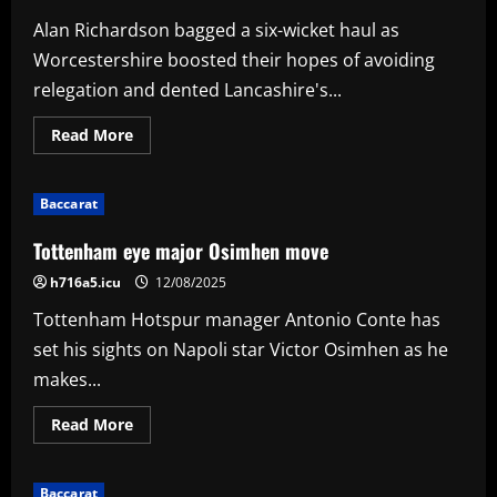
Alan Richardson bagged a six-wicket haul as
Worcestershire boosted their hopes of avoiding
relegation and dented Lancashire's...
Read
Read More
more
about
Richardson's
six
Baccarat
sends
Lancashire
crashing
Tottenham eye major Osimhen move
h716a5.icu
12/08/2025
Tottenham Hotspur manager Antonio Conte has
set his sights on Napoli star Victor Osimhen as he
makes...
Read
Read More
more
about
Tottenham
eye
Baccarat