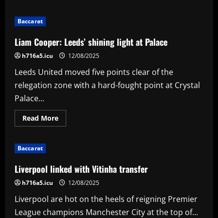
about
Newcastle:
Targett
Baccarat
was
"on
point
Liam Cooper: Leeds’ shining light at Palace
again"
h716a5.icu
12/08/2025
Leeds United moved five points clear of the
relegation zone with a hard-fought point at Crystal
Palace...
Read
Read More
more
about
Liam
Cooper:
Baccarat
Leeds’
shining
light
Liverpool linked with Vitinha transfer
at
Palace
h716a5.icu
12/08/2025
Liverpool are hot on the heels of reigning Premier
League champions Manchester City at the top of...