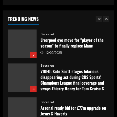
'Don't think that would have a positive
impact' – Cristiano Ronaldo transfer for
Club World Cup brutally ruled out by
TRENDING NEWS
Flamengo chief
1
12/09/2025
Baccarat
Liverpool eye move for "player of the
season" to finally replace Mane
12/09/2025
2
Baccarat
VIDEO: Kate Scott stages hilarious
disappearing act during CBS Sports'
Champions League final coverage and
swaps Thierry Henry for Tom Cruise &
3
David Beckham
12/09/2025
Baccarat
Arsenal ready bid for £77m upgrade on
Jesus & Havertz