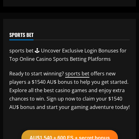
SPORTS BET
sports bet 🕹️ Uncover Exclusive Login Bonuses for
Top Online Casino Sports Betting Platforms
Ready to start winning?
sports bet
offers new
players a $1540 AU$ bonus to help you get started.
Explore all the best casino games and enjoy extra
chances to win. Sign up now to claim your $1540
AU$ bonus and start your gaming adventure today!
AU$1,540 + 600 FS + secret bonus