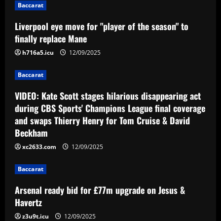
Baccarat
Baccarat
VIDEO: Kate Scott stages hilarious
disappearing act during CBS Sports'
Liverpool eye move for "player of the season" to
Champions League final coverage and
finally replace Mane
swaps Thierry Henry for Tom Cruise &
3
h716a5.icu
12/09/2025
David Beckham
12/09/2025
Baccarat
Baccarat
Arsenal ready bid for £77m upgrade on
Jesus & Havertz
VIDEO: Kate Scott stages hilarious disappearing act
during CBS Sports' Champions League final coverage
12/09/2025
4
and swaps Thierry Henry for Tom Cruise & David
Beckham
Baccarat
Leeds star who dropped a 2/10 at
xc2633.com
12/09/2025
Wembley just cost them promotion
Baccarat
12/09/2025
5
Arsenal ready bid for £77m upgrade on Jesus &
Havertz
z3u9t.icu
12/09/2025