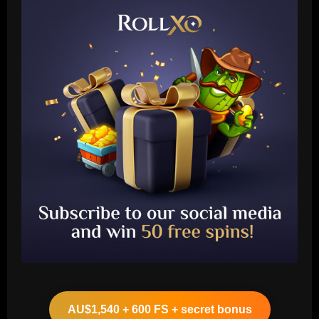
Baccarat
Liverpool eye move for "player of the
season" to finally replace Mane
AU$1,540 + 600 FS + secret bonus
12/09/2025