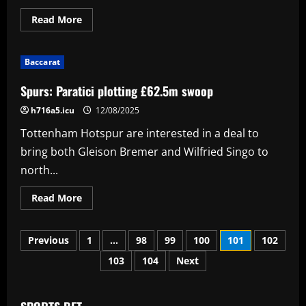
Read
Read More
more
about
Liverpool
linked
Baccarat
with
Vitinha
transfer
Spurs: Paratici plotting £62.5m swoop
h716a5.icu
12/08/2025
Tottenham Hotspur are interested in a deal to
bring both Gleison Bremer and Wilfried Singo to
north...
Read
Read More
more
about
Spurs:
Posts
Paratici
Previous
1
…
98
99
100
101
102
plotting
£62.5m
103
104
Next
pagination
swoop