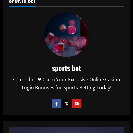
SPORTS BET
sports bet
sports bet ❤ Claim Your Exclusive Online Casino
Login Bonuses for Sports Betting Today!