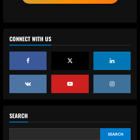
2
Baccarat
VIDEO: Kate Scott stages hilarious
disappearing act during CBS Sports'
Champions League final coverage and
CONNECT WITH US
swaps Thierry Henry for Tom Cruise &
3
David Beckham
12/09/2025
Baccarat
Arsenal ready bid for £77m upgrade on
Jesus & Havertz
12/09/2025
4
Baccarat
Leeds star who dropped a 2/10 at
Wembley just cost them promotion
SEARCH
12/09/2025
5
SEARCH
Baccarat