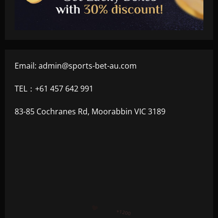
Email:
admin@sports-bet-au.com
TEL：+61 457 642 991
83-85 Cochranes Rd, Moorabbin VIC 3189
+300
+1500