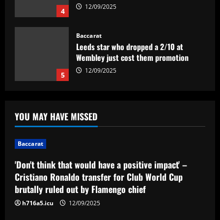
12/09/2025
4
Baccarat
Leeds star who dropped a 2/10 at
Wembley just cost them promotion
12/09/2025
5
Baccarat
'Don't think that would have a positive
YOU MAY HAVE MISSED
impact' – Cristiano Ronaldo transfer for
Club World Cup brutally ruled out by
Flamengo chief
1
Baccarat
12/09/2025
'Don't think that would have a positive impact' –
Baccarat
Liverpool eye move for "player of the
Cristiano Ronaldo transfer for Club World Cup
season" to finally replace Mane
brutally ruled out by Flamengo chief
12/09/2025
2
h716a5.icu
12/09/2025