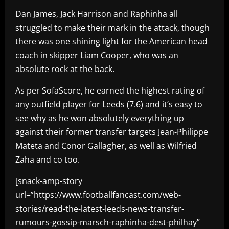
Dan James, Jack Harrison and Raphinha all
struggled to make their mark in the attack, though
there was one shining light for the American head
coach in skipper Liam Cooper, who was an
absolute rock at the back.
As per SofaScore, he earned the highest rating of
any outfield player for Leeds (7.6) and it’s easy to
see why as he won absolutely everything up
against their former transfer targets Jean-Philippe
Mateta and Conor Gallagher, as well as Wilfried
Zaha and co too.
[snack-amp-story
url=”https://www.footballfancast.com/web-
stories/read-the-latest-leeds-news-transfer-
rumours-gossip-marsch-raphinha-dest-philhay”