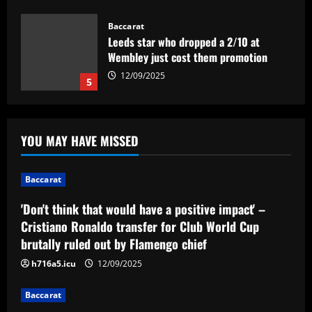
Baccarat
Leeds star who dropped a 2/10 at
Wembley just cost them promotion
12/09/2025
5
Baccarat
'Don't think that would have a positive
YOU MAY HAVE MISSED
impact' – Cristiano Ronaldo transfer for
Club World Cup brutally ruled out by
Flamengo chief
1
Baccarat
12/09/2025
'Don't think that would have a positive impact' –
Baccarat
Liverpool eye move for "player of the
Cristiano Ronaldo transfer for Club World Cup
season" to finally replace Mane
brutally ruled out by Flamengo chief
12/09/2025
2
h716a5.icu
12/09/2025
Baccarat
Baccarat
VIDEO: Kate Scott stages hilarious