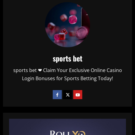
sports bet
sports bet ❤ Claim Your Exclusive Online Casino
Login Bonuses for Sports Betting Today!