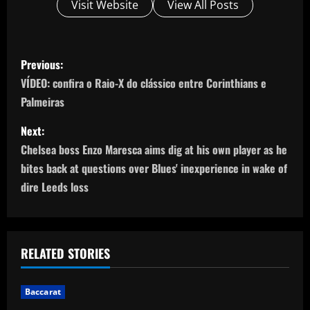
Visit Website
View All Posts
P
Previous:
o
VÍDEO: confira o Raio-X do clássico entre Corinthians e
Palmeiras
s
Next:
t
Chelsea boss Enzo Maresca aims dig at his own player as he
n
bites back at questions over Blues' inexperience in wake of
dire Leeds loss
a
v
RELATED STORIES
i
g
Baccarat