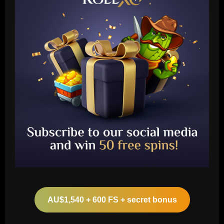
Baccarat
Liverpool eye move for "player of the
season" to finally replace Mane
AU$1,540 + 600 FS + secret bonus
12/09/2025
2