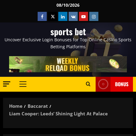
Skip
08/10/2026
to
Facebook
Twitter
Linkedin
VK
Youtube
Instagram
content
sports bet
Uncover Exclusive Login Bonuses for Top Online Casino Sports
Betting Platforms
BONUS
Primary
Menu
Home
Baccarat
Liam Cooper: Leeds’ Shining Light At Palace