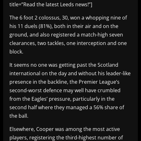
title=”Read the latest Leeds news!”]
The 6 foot 2 colossus, 30, won a whopping nine of
his 11 duels (81%), both in their air and on the
ground, and also registered a match-high seven
clearances, two tackles, one interception and one
block.
It seems no one was getting past the Scotland
international on the day and without his leader-like
presence in the backline, the Premier League’s
second-worst defence may well have crumbled
from the Eagles’ pressure, particularly in the
second half where they managed a 56% share of
the ball.
Elsewhere, Cooper was among the most active
players, registering the third-highest number of