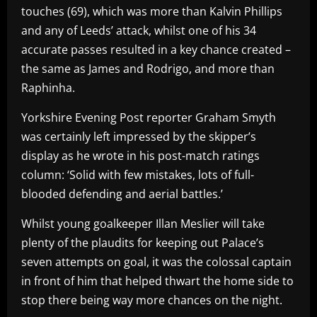
touches (69), which was more than Kalvin Phillips
and any of Leeds’ attack, whilst one of his 34
accurate passes resulted in a key chance created –
the same as James and Rodrigo, and more than
Raphinha.
Yorkshire Evening Post reporter Graham Smyth
was certainly left impressed by the skipper’s
display as he wrote in his post-match ratings
column: ‘Solid with few mistakes, lots of full-
blooded defending and aerial battles.’
Whilst young goalkeeper Illan Meslier will take
plenty of the plaudits for keeping out Palace’s
seven attempts on goal, it was the colossal captain
in front of him that helped thwart the home side to
stop there being way more chances on the night.