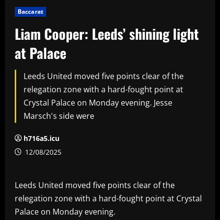
Baccarat
Liam Cooper: Leeds’ shining light
at Palace
Leeds United moved five points clear of the
relegation zone with a hard-fought point at
Crystal Palace on Monday evening. Jesse
Marsch's side were
h716a5.icu
12/08/2025
Leeds United moved five points clear of the
relegation zone with a hard-fought point at Crystal
Palace on Monday evening.