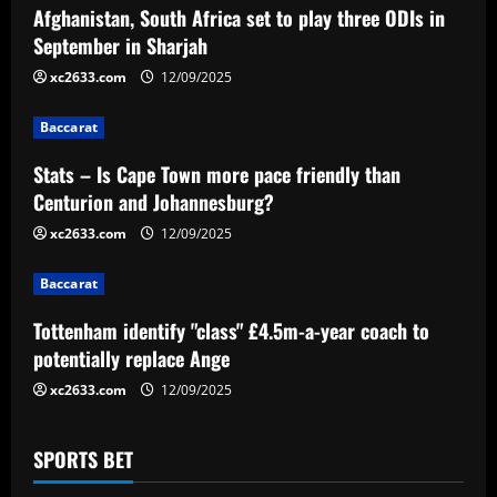
a
Afghanistan, South Africa set to play three ODIs in
September in Sharjah
t
xc2633.com
12/09/2025
i
Baccarat
o
Stats – Is Cape Town more pace friendly than
n
Centurion and Johannesburg?
xc2633.com
12/09/2025
Baccarat
Tottenham identify "class" £4.5m-a-year coach to
potentially replace Ange
xc2633.com
12/09/2025
SPORTS BET