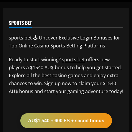
SPORTS BET
sports bet 🕹️ Uncover Exclusive Login Bonuses for
Top Online Casino Sports Betting Platforms
Ready to start winning?
sports bet
offers new
players a $1540 AU$ bonus to help you get started.
Explore all the best casino games and enjoy extra
chances to win. Sign up now to claim your $1540
AU$ bonus and start your gaming adventure today!
AU$1,540 + 600 FS + secret bonus