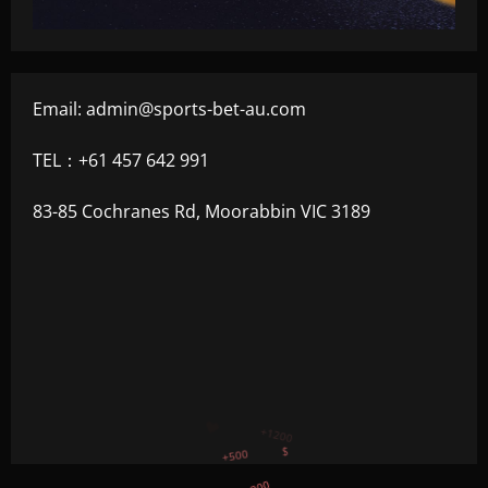
Email:
admin@sports-bet-au.com
TEL：+61 457 642 991
83-85 Cochranes Rd, Moorabbin VIC 3189
+300
+1500
+750