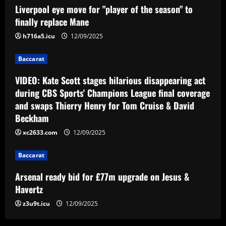
disappearing act during CBS Sports'
Liverpool eye move for "player of the season" to
Champions League final coverage and
finally replace Mane
swaps Thierry Henry for Tom Cruise &
3
h716a5.icu
12/09/2025
David Beckham
12/09/2025
Baccarat
Baccarat
Arsenal ready bid for £77m upgrade on
Jesus & Havertz
VIDEO: Kate Scott stages hilarious disappearing act
during CBS Sports' Champions League final coverage
12/09/2025
4
and swaps Thierry Henry for Tom Cruise & David
Beckham
Baccarat
Leeds star who dropped a 2/10 at
xc2633.com
12/09/2025
Wembley just cost them promotion
Baccarat
12/09/2025
5
Arsenal ready bid for £77m upgrade on Jesus &
Havertz
z3u9t.icu
12/09/2025