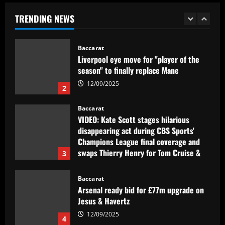
Club World Cup brutally ruled out by
TRENDING NEWS
Flamengo chief
1
12/09/2025
Baccarat
Liverpool eye move for "player of the
season" to finally replace Mane
12/09/2025
2
Baccarat
VIDEO: Kate Scott stages hilarious
disappearing act during CBS Sports'
Champions League final coverage and
swaps Thierry Henry for Tom Cruise &
3
David Beckham
12/09/2025
Baccarat
Arsenal ready bid for £77m upgrade on
Jesus & Havertz
12/09/2025
4