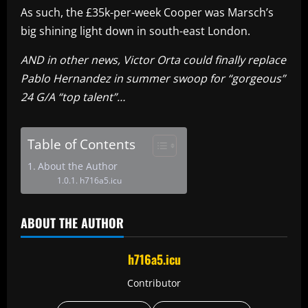
As such, the £35k-per-week Cooper was Marsch’s
big shining light down in south-east London.
AND in other news, Victor Orta could finally replace
Pablo Hernandez in summer swoop for “gorgeous”
24 G/A “top talent”…
Table of Contents
About the Author
h716a5.icu
ABOUT THE AUTHOR
h716a5.icu
Contributor