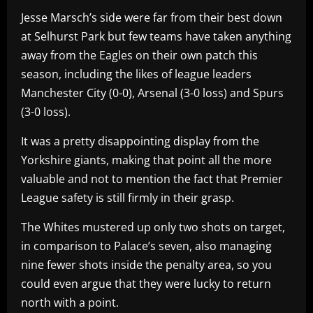
Jesse Marsch’s side were far from their best down
at Selhurst Park but few teams have taken anything
away from the Eagles on their own patch this
season, including the likes of league leaders
Manchester City (0-0), Arsenal (3-0 loss) and Spurs
(3-0 loss).
It was a pretty disappointing display from the
Yorkshire giants, making that point all the more
valuable and not to mention the fact that Premier
League safety is still firmly in their grasp.
The Whites mustered up only two shots on target,
in comparison to Palace’s seven, also managing
nine fewer shots inside the penalty area, so you
could even argue that they were lucky to return
north with a point.