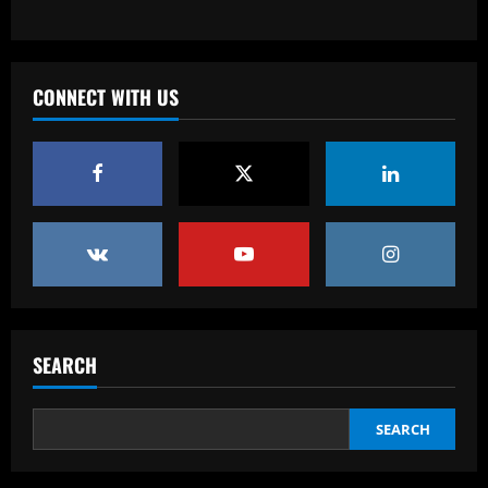
Baccarat
VIDEO: Kate Scott stages hilarious
disappearing act during CBS Sports'
Champions League final coverage and
CONNECT WITH US
swaps Thierry Henry for Tom Cruise &
3
David Beckham
12/09/2025
Baccarat
Arsenal ready bid for £77m upgrade on
Jesus & Havertz
12/09/2025
4
Baccarat
Leeds star who dropped a 2/10 at
Wembley just cost them promotion
SEARCH
12/09/2025
5
SEARCH
Baccarat
'Don't think that would have a positive
impact' – Cristiano Ronaldo transfer for