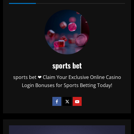
sports bet
sports bet ❤ Claim Your Exclusive Online Casino
Login Bonuses for Sports Betting Today!