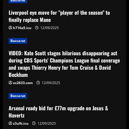
Baccarat
VIDEO: Kate Scott stages hilarious
disappearing act during CBS Sports'
Liverpool eye move for "player of the season" to
Champions League final coverage and
finally replace Mane
swaps Thierry Henry for Tom Cruise &
3
h716a5.icu
12/09/2025
David Beckham
12/09/2025
Baccarat
Baccarat
Arsenal ready bid for £77m upgrade on
Jesus & Havertz
VIDEO: Kate Scott stages hilarious disappearing act
during CBS Sports' Champions League final coverage
12/09/2025
4
and swaps Thierry Henry for Tom Cruise & David
Beckham
Baccarat
Leeds star who dropped a 2/10 at
xc2633.com
12/09/2025
Wembley just cost them promotion
Baccarat
12/09/2025
5
Arsenal ready bid for £77m upgrade on Jesus &
Havertz
z3u9t.icu
12/09/2025