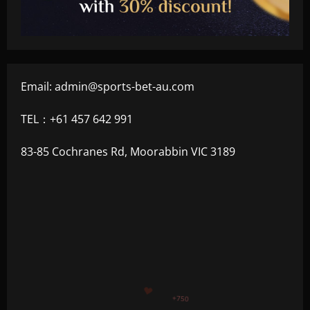
Email:
admin@sports-bet-au.com
TEL：+61 457 642 991
83-85 Cochranes Rd, Moorabbin VIC 3189
+1200
$