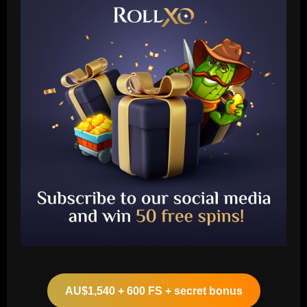
Baccarat
Liverpool eye move for "player of the
season" to finally replace Mane
AU$1,540 + 600 FS + secret bonus
12/09/2025
2