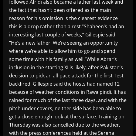
followed.Afridi also became a father last week and
the fact that hasn’t been offered as the main
reason for his omission is the clearest evidence
this is a drop rather than a rest.”Shaheen’s had an
interesting last couple of weeks,” Gillespie said.
“He’s a new father. We’re seeing an opportunity
where we’re able to allow him to go and spend
some time with his family as well.”While Abrar’s
inclusion in the starting XI is likely, after Pakistan’s
decision to pick an all-pace attack for the first Test
backfired, Gillespie said the hosts had named 12
because of weather conditions in Rawalpindi. It has
rained for much of the last three days, and with the
pitch under covers, neither side has been able to
get a close enough look at the surface. Training on
Thursday was also cancelled due to the weather,
with the press conferences held at the Serena