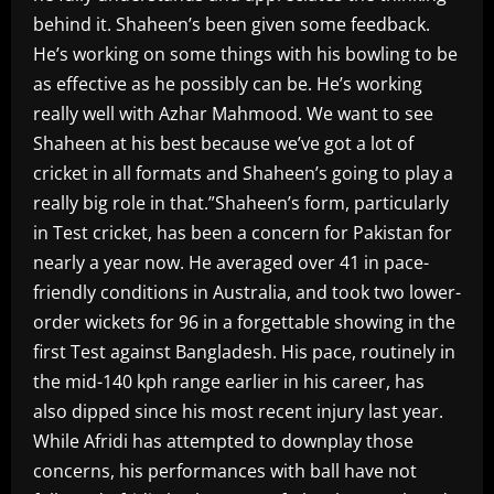
behind it. Shaheen’s been given some feedback.
He’s working on some things with his bowling to be
as effective as he possibly can be. He’s working
really well with Azhar Mahmood. We want to see
Shaheen at his best because we’ve got a lot of
cricket in all formats and Shaheen’s going to play a
really big role in that.”Shaheen’s form, particularly
in Test cricket, has been a concern for Pakistan for
nearly a year now. He averaged over 41 in pace-
friendly conditions in Australia, and took two lower-
order wickets for 96 in a forgettable showing in the
first Test against Bangladesh. His pace, routinely in
the mid-140 kph range earlier in his career, has
also dipped since his most recent injury last year.
While Afridi has attempted to downplay those
concerns, his performances with ball have not