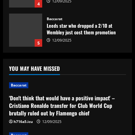
12/09/2025
4
Baccarat
Leeds star who dropped a 2/10 at
Wembley just cost them promotion
12/09/2025
5
Baccarat
'Don't think that would have a positive
YOU MAY HAVE MISSED
impact' – Cristiano Ronaldo transfer for
Club World Cup brutally ruled out by
Flamengo chief
1
Baccarat
12/09/2025
'Don't think that would have a positive impact' –
Baccarat
Liverpool eye move for "player of the
Cristiano Ronaldo transfer for Club World Cup
season" to finally replace Mane
brutally ruled out by Flamengo chief
12/09/2025
2
h716a5.icu
12/09/2025
Baccarat