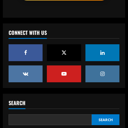
Baccarat
VIDEO: Kate Scott stages hilarious
disappearing act during CBS Sports'
Champions League final coverage and
CONNECT WITH US
swaps Thierry Henry for Tom Cruise &
3
David Beckham
12/09/2025
Baccarat
Arsenal ready bid for £77m upgrade on
Jesus & Havertz
12/09/2025
4
Baccarat
Leeds star who dropped a 2/10 at
Wembley just cost them promotion
SEARCH
12/09/2025
5
SEARCH
Baccarat