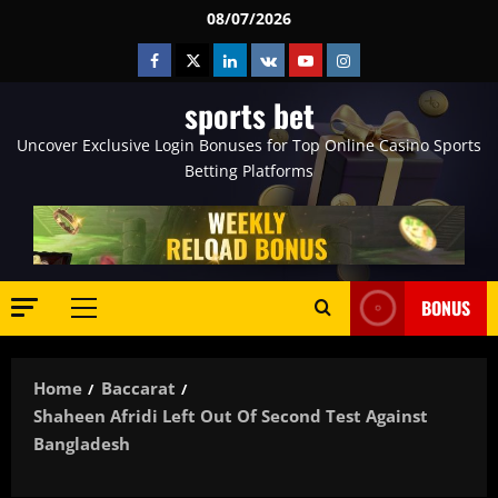
Skip
08/07/2026
to
Facebook
Twitter
Linkedin
VK
Youtube
Instagram
content
sports bet
Uncover Exclusive Login Bonuses for Top Online Casino Sports
Betting Platforms
BONUS
Primary
Menu
Home
Baccarat
Shaheen Afridi Left Out Of Second Test Against
Bangladesh