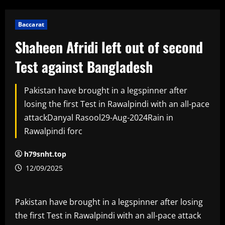
Baccarat
Shaheen Afridi left out of second
Test against Bangladesh
Pakistan have brought in a legspinner after
losing the first Test in Rawalpindi with an all-pace
attackDanyal Rasool29-Aug-2024Rain in
Rawalpindi forc
h79snht.top
12/09/2025
Pakistan have brought in a legspinner after losing
the first Test in Rawalpindi with an all-pace attack