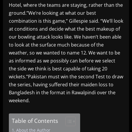
Hotel, where the teams are staying, rather than the
ground.”We’re looking at what our best
combination is this game,” Gillespie said. “We’ll look
at conditions and decide what the best makeup of
our bowling attack looks like. We haven’t been able
to look at the surface much because of the
weather, so we wanted to name 12. We want to be
as informed as we possibly can before we select
the side we think is best capable of taking 20
wickets.”Pakistan must win the second Test to draw
the series, having suffered their maiden loss to
Bangladesh in the format in Rawalpindi over the
weekend.
Table of Contents
About the Author