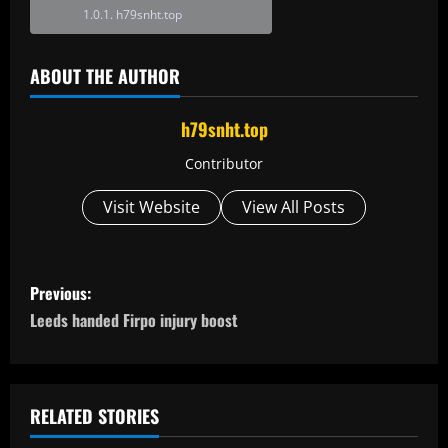
h79snht.top
ABOUT THE AUTHOR
h79snht.top
Contributor
Visit Website
View All Posts
P
Previous:
o
Leeds handed Firpo injury boost
s
t
RELATED STORIES