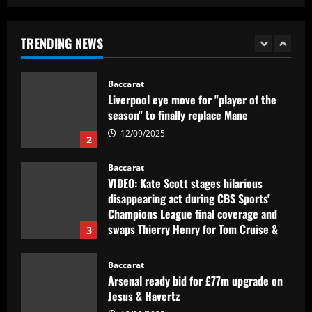
'Don't think that would have a positive
impact' – Cristiano Ronaldo transfer for
Club World Cup brutally ruled out by
TRENDING NEWS
Flamengo chief
1
12/09/2025
Baccarat
Liverpool eye move for "player of the
season" to finally replace Mane
12/09/2025
2
Baccarat
VIDEO: Kate Scott stages hilarious
disappearing act during CBS Sports'
Champions League final coverage and
swaps Thierry Henry for Tom Cruise &
3
David Beckham
12/09/2025
Baccarat
Arsenal ready bid for £77m upgrade on
Jesus & Havertz