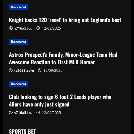
n
Baccarat
a
Knight backs T20 'reset' to bring out England's best
v
h716a5.icu
12/09/2025
i
Baccarat
g
Astros Prospect's Family, Minor-League Team Had
a
Awesome Reaction to First MLB Homer
xc2633.com
12/09/2025
t
Baccarat
i
Club looking to sign 6 foot 2 Leeds player who
o
49ers have only just signed
n
h716a5.icu
12/09/2025
SPORTS BET