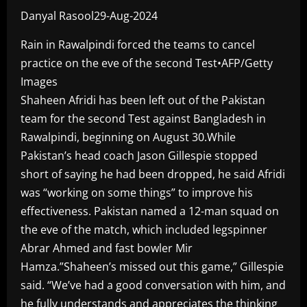
Danyal Rasool29-Aug-2024
Rain in Rawalpindi forced the teams to cancel
practice on the eve of the second Test•AFP/Getty
Images
Shaheen Afridi has been left out of the Pakistan
team for the second Test against Bangladesh in
Rawalpindi, beginning on August 30.While
Pakistan’s head coach Jason Gillespie stopped
short of saying he had been dropped, he said Afridi
was “working on some things” to improve his
effectiveness. Pakistan named a 12-man squad on
the eve of the match, which included legspinner
Abrar Ahmed and fast bowler Mir
Hamza.”Shaheen’s missed out this game,” Gillespie
said. “We’ve had a good conversation with him, and
he fully understands and appreciates the thinking