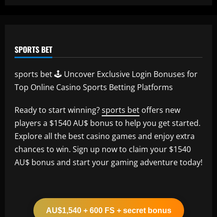
SPORTS BET
sports bet 🕹️ Uncover Exclusive Login Bonuses for
Top Online Casino Sports Betting Platforms
Ready to start winning?
sports bet
offers new
players a $1540 AU$ bonus to help you get started.
Explore all the best casino games and enjoy extra
chances to win. Sign up now to claim your $1540
AU$ bonus and start your gaming adventure today!
AU$1,540 + 600 FS + secret bonus