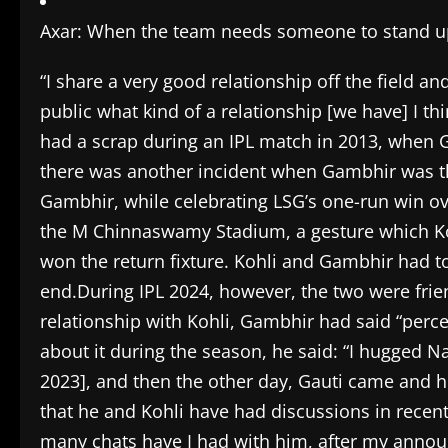
Axar: When the team needs someone to stand u
“I share a very good relationship off the field an
public what kind of a relationship [we have] I th
had a scrap during an IPL match in 2013, when G
there was another incident when Gambhir was t
Gambhir, while celebrating LSG’s one-run win o
the M Chinnaswamy Stadium, a gesture which K
won the return fixture. Kohli and Gambhir had t
end.During IPL 2024, however, the two were frie
relationship with Kohli, Gambhir had said “perc
about it during the season, he said: “I hugged N
2023], and then the other day, Gauti came and
that he and Kohli have had discussions in recent
many chats have I had with him, after my anno