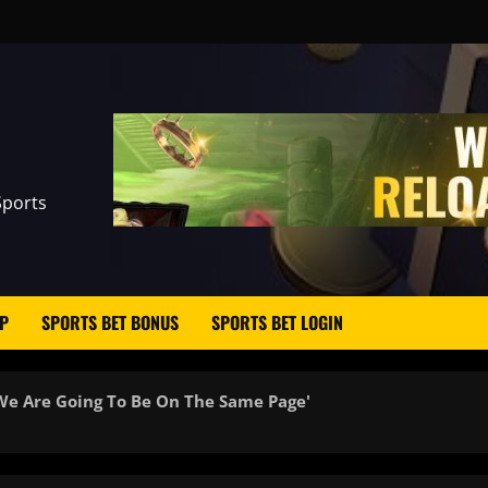
Sports
PP
SPORTS BET BONUS
SPORTS BET LOGIN
We Are Going To Be On The Same Page'