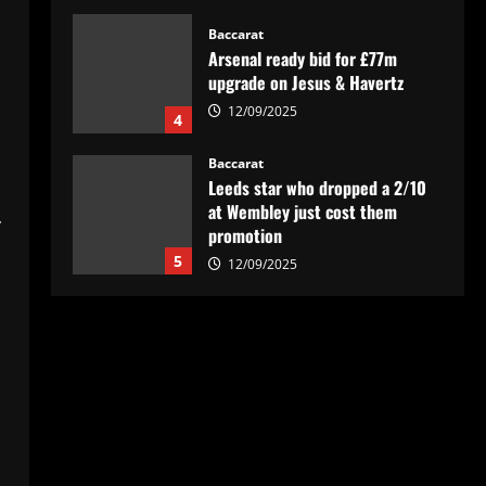
Baccarat
Leeds star who dropped a 2/10
at Wembley just cost them
promotion
5
12/09/2025
Baccarat
'Don't think that would have a
positive impact' – Cristiano
y
Ronaldo transfer for Club World
Cup brutally ruled out by
1
Flamengo chief
Baccarat
12/09/2025
Liverpool eye move for "player of
the season" to finally replace
Mane
s
2
12/09/2025
Baccarat
VIDEO: Kate Scott stages