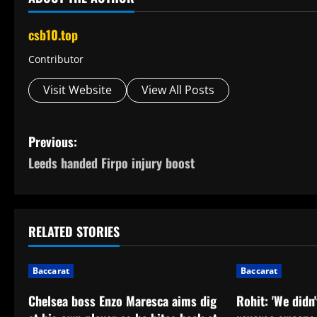
csb10.top
Contributor
Visit Website
View All Posts
P
Previous:
Leeds handed Firpo injury boost
o
s
t
RELATED STORIES
n
Baccarat
Baccarat
a
Chelsea boss Enzo Maresca aims dig
Rohit: 'We didn