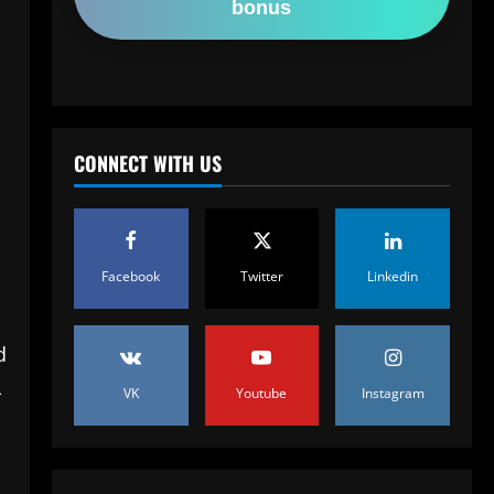
bonus
Baccarat
VIDEO: Kate Scott stages
hilarious disappearing act during
CBS Sports' Champions League
final coverage and swaps Thierry
3
Henry for Tom Cruise & David
Beckham
CONNECT WITH US
Baccarat
12/09/2025
Arsenal ready bid for £77m
upgrade on Jesus & Havertz
12/09/2025
4
Facebook
Twitter
Linkedin
Baccarat
Leeds star who dropped a 2/10
at Wembley just cost them
d
promotion
L
5
VK
Youtube
Instagram
12/09/2025
Baccarat
'Don't think that would have a
positive impact' – Cristiano