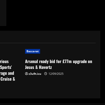
Baccarat
arious
Arsenal ready bid for £77m upgrade on
Sports'
Jesus & Havertz
rage and
z3u9t.icu
12/09/2025
 Cruise &