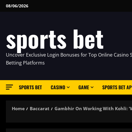
Skip
08/06/2026
to
content
sports bet
Uncover Exclusive Login Bonuses for Top Online Casino 
Betting Platforms
SPORTS BET
CASINO
GAME
SPORTS BET A
Home
Baccarat
Gambhir On Working With Kohli: '