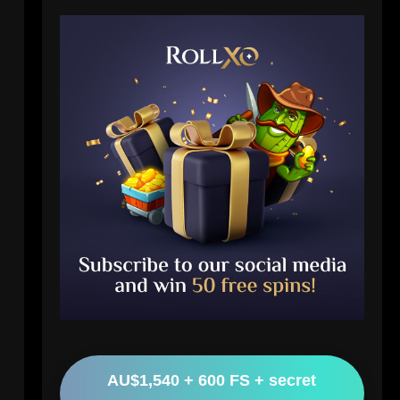
Baccarat
Liverpool eye move for "player of
the season" to finally replace
Mane
2
12/09/2025
AU$1,540 + 600 FS + secret