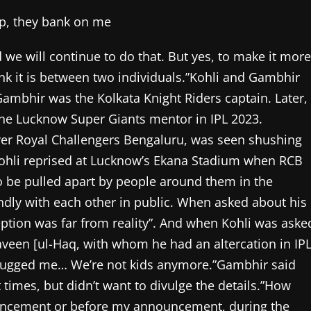
p, they bank on me
d we will continue to do that. But yes, to make it more
ink it is between two individuals.”Kohli and Gambhir
ambhir was the Kolkata Knight Riders captain. Later,
he Lucknow Super Giants mentor in IPL 2023.
ver Royal Challengers Bengaluru, was seen shushing
ohli reprised at Lucknow’s Ekana Stadium when RCB
o be pulled apart by people around them in the
ndly with each other in public. When asked about his
eption was far from reality”. And when Kohli was aske
aveen [ul-Haq, with whom he had an altercation in IP
 hugged me… We’re not kids anymore.”Gambhir said
 times, but didn’t want to divulge the details.”How
uncement or before my announcement, during the