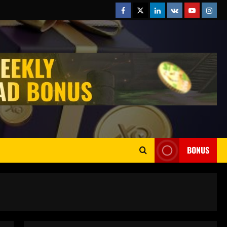
Facebook
Twitter
Linkedin
VK
Youtube
Insta
BONUS