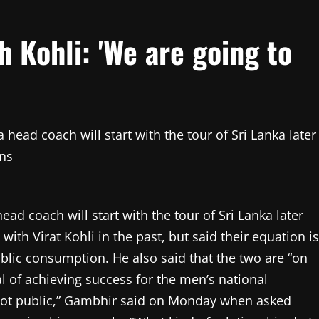
 Kohli: 'We are going to
ead coach will start with the tour of Sri Lanka later
ins
d coach will start with the tour of Sri Lanka later
with Virat Kohli in the past, but said their equation is
blic consumption. He also said that the two are “on
 of achieving success for the men’s national
 not public,” Gambhir said on Monday when asked