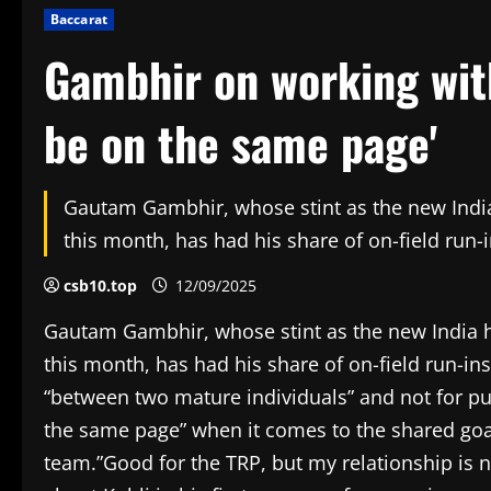
Baccarat
Gambhir on working with
be on the same page'
Gautam Gambhir, whose stint as the new India h
this month, has had his share of on-field run-
csb10.top
12/09/2025
Gautam Gambhir, whose stint as the new India hea
this month, has had his share of on-field run-ins 
“between two mature individuals” and not for pu
the same page” when it comes to the shared goal
team.”Good for the TRP, but my relationship is