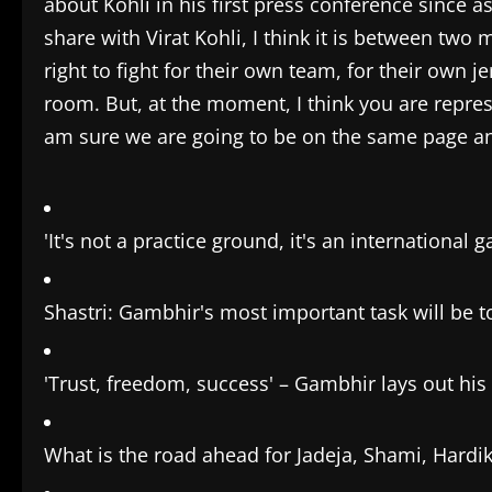
about Kohli in his first press conference since a
share with Virat Kohli, I think it is between two
right to fight for their own team, for their own 
room. But, at the moment, I think you are repres
am sure we are going to be on the same page an
'It's not a practice ground, it's an internationa
Shastri: Gambhir's most important task will be t
'Trust, freedom, success' – Gambhir lays out hi
What is the road ahead for Jadeja, Shami, Hardi