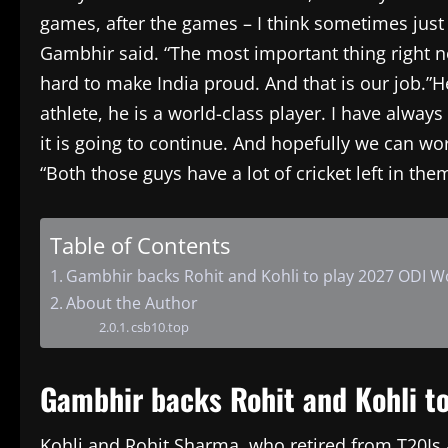
games, after the games – I think sometimes just 
Gambhir said. “The most important thing right n
hard to make India proud. And that is our job.”H
athlete, he is a world-class player. I have always
it is going to continue. And hopefully we can wo
“Both those guys have a lot of cricket left in th
Table of Contents
Gambhir backs Rohit and Kohli to play 2027 ODI W
About the Author
csb10.top
Gambhir backs Rohit and Kohli t
Kohli and Rohit Sharma, who retired from T20Is 