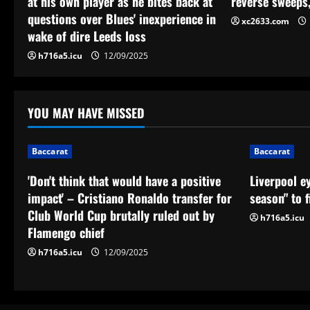
v
at his own player as he bites back at
reverse sweeps,
questions over Blues' inexperience in
xc2633.com
i
wake of dire Leeds loss
g
h716a5.icu
12/09/2025
a
YOU MAY HAVE MISSED
t
i
Baccarat
Baccarat
o
'Don't think that would have a positive
Liverpool e
impact' – Cristiano Ronaldo transfer for
season" to 
n
Club World Cup brutally ruled out by
h716a5.icu
Flamengo chief
h716a5.icu
12/09/2025