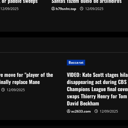
 or paddle sweeps'
Santos fazem duelo de artilheiros
12/09/2025
h79snht.top
12/09/2025
Baccarat
ye move for "player of the
VIDEO: Kate Scott stages hil
finally replace Mane
disappearing act during CBS 
Champions League final cove
12/09/2025
swaps Thierry Henry for Tom
David Beckham
xc2633.com
12/09/2025