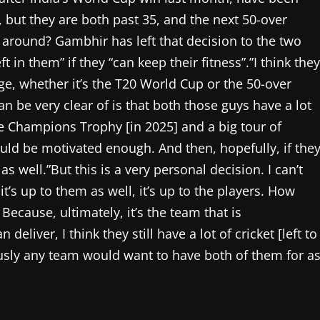
, but they are both past 35, and the next 50-over
 around? Gambhir has left that decision to the two
eft in them” if they “can keep their fitness”.”I think they
e, whether it’s the T20 World Cup or the 50-over
n be very clear of is that both those guys have a lot
the Champions Trophy [in 2025] and a big tour of
uld be motivated enough. And then, hopefully, if the
s well.”But this is a very personal decision. I can’t
it’s up to them as well, it’s up to the players. How
ecause, ultimately, it’s the team that is
eliver, I think they still have a lot of cricket [left to
iously any team would want to have both of them for a