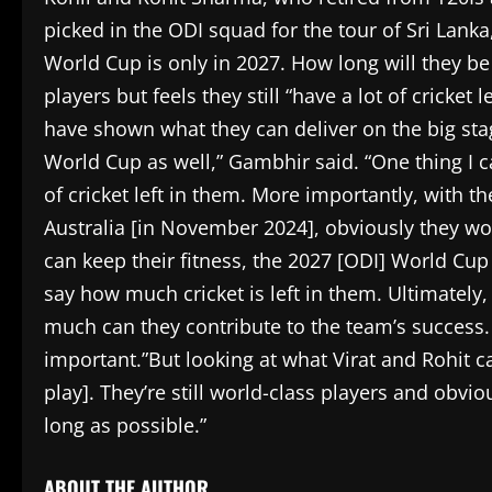
picked in the ODI squad for the tour of Sri Lanka
World Cup is only in 2027. How long will they be
players but feels they still “have a lot of cricket l
have shown what they can deliver on the big stag
World Cup as well,” Gambhir said. “One thing I ca
of cricket left in them. More importantly, with 
Australia [in November 2024], obviously they wo
can keep their fitness, the 2027 [ODI] World Cup a
say how much cricket is left in them. Ultimately, 
much can they contribute to the team’s success. B
important.”But looking at what Virat and Rohit can d
play]. They’re still world-class players and obv
long as possible.”
ABOUT THE AUTHOR