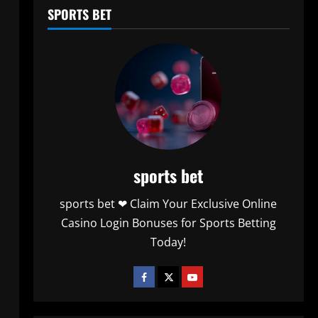
SPORTS BET
sports bet
sports bet ❤ Claim Your Exclusive Online
Casino Login Bonuses for Sports Betting
Today!