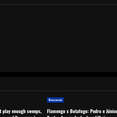
Baccarat
't play enough sweeps,
Flamengo x Botafogo: Pedro e Júnio