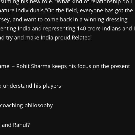
ssuming his new role. “What kind of relationship do I
 mature individuals.”On the field, everyone has got the
jersey, and want to come back in a winning dressing
enting India and representing 140 crore Indians and I
d try and make India proud.Related
l game' – Rohit Sharma keeps his focus on the present
o understand his players
s coaching philosophy
k and Rahul?