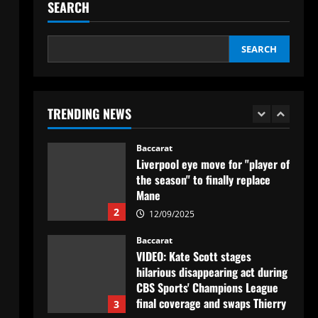
SEARCH
Ronaldo transfer for Club World
Cup brutally ruled out by
1
Flamengo chief
SEARCH
Baccarat
12/09/2025
Liverpool eye move for "player of
the season" to finally replace
Mane
TRENDING NEWS
2
12/09/2025
Baccarat
VIDEO: Kate Scott stages
hilarious disappearing act during
CBS Sports' Champions League
final coverage and swaps Thierry
3
Henry for Tom Cruise & David
Beckham
Baccarat
12/09/2025
Arsenal ready bid for £77m
upgrade on Jesus & Havertz
12/09/2025
4