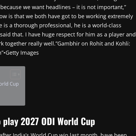
because we want headlines – it is not important,”
ow is that we both have got to be working extremely
e is a thorough professional, he is a world-class
 said that. I have huge respect for him as a player and
rk together really well.”Gambhir on Rohit and Kohli:
em”•Getty Images
orld Cup
o play 2027 ODI World Cup
after India’s World Cup win last month, have been