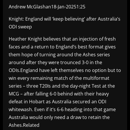
Andrew McGlashan18-Jan-20251:25
Knight: England will ‘keep believing’ after Australia’s
ODI sweep
Heather Knight believes that an injection of fresh
faces and a return to England’s best format gives
them hope of turning around the Ashes series
around after they were trounced 3-0 in the
ODIs.England have left themselves no option but to
win every remaining match of the multiformat
series – three T20Is and the day-night Test at the
MCG – after falling 6-0 behind with their heavy
defeat in Hobart as Australia secured an ODI
whitewash. Even if it’s 6-6 heading into that game
Australia would only need a draw to retain the
Ashes.Related