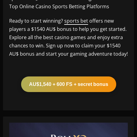
Top Online Casino Sports Betting Platforms
Ready to start winning?
sports bet
offers new
players a $1540 AU$ bonus to help you get started.
Explore all the best casino games and enjoy extra
chances to win. Sign up now to claim your $1540
AU$ bonus and start your gaming adventure today!
AU$1,540 + 600 FS + secret bonus