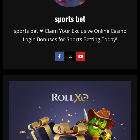
sports bet
sports bet ❤ Claim Your Exclusive Online Casino
Login Bonuses for Sports Betting Today!