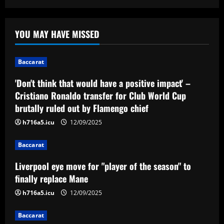
Baccarat
'Don't think that would have a positive
YOU MAY HAVE MISSED
impact' – Cristiano Ronaldo transfer for
Club World Cup brutally ruled out by
Flamengo chief
1
Baccarat
12/09/2025
'Don't think that would have a positive impact' –
Baccarat
Liverpool eye move for "player of the
Cristiano Ronaldo transfer for Club World Cup
season" to finally replace Mane
brutally ruled out by Flamengo chief
12/09/2025
2
h716a5.icu
12/09/2025
Baccarat
Baccarat
VIDEO: Kate Scott stages hilarious
disappearing act during CBS Sports'
Liverpool eye move for "player of the season" to
Champions League final coverage and
finally replace Mane
swaps Thierry Henry for Tom Cruise &
3
h716a5.icu
12/09/2025
David Beckham
12/09/2025
Baccarat
Baccarat
Arsenal ready bid for £77m upgrade on