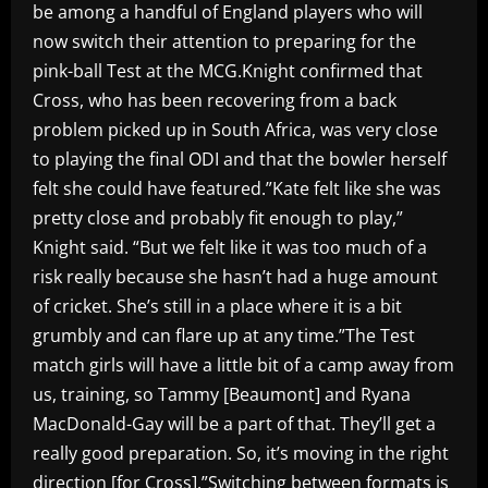
be among a handful of England players who will
now switch their attention to preparing for the
pink-ball Test at the MCG.Knight confirmed that
Cross, who has been recovering from a back
problem picked up in South Africa, was very close
to playing the final ODI and that the bowler herself
felt she could have featured.”Kate felt like she was
pretty close and probably fit enough to play,”
Knight said. “But we felt like it was too much of a
risk really because she hasn’t had a huge amount
of cricket. She’s still in a place where it is a bit
grumbly and can flare up at any time.”The Test
match girls will have a little bit of a camp away from
us, training, so Tammy [Beaumont] and Ryana
MacDonald-Gay will be a part of that. They’ll get a
really good preparation. So, it’s moving in the right
direction [for Cross].”Switching between formats is