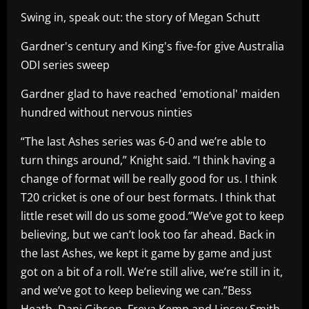
Swing in, speak out: the story of Megan Schutt
Gardner's century and King's five-for give Australia
ODI series sweep
Gardner glad to have reached 'emotional' maiden
hundred without nervous ninties
“The last Ashes series was 6-0 and we’re able to
turn things around,” Knight said. “I think having a
change of format will be really good for us. I think
T20 cricket is one of our best formats. I think that
little reset will do us some good.”We’ve got to keep
believing, but we can’t look too far ahead. Back in
the last Ashes, we kept it game by game and just
got on a bit of a roll. We’re still alive, we’re still in it,
and we’ve got to keep believing we can.”Bess
Heath, Dani Gibson, Freya Kemp and Linsey Smith