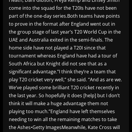
come into the squad for the T20Is have not been
part of the one-day series.Both teams have points
to prove in the format after England went out in
the group stage of last year’s T20 World Cup in the
UAE and Australia exited in the semi-finals. The
home side have not played a T20I since that
tournament whereas England have had a tour of
South Africa but Knight did not see that as a
significant advantage.”I think they’re a team that
play T20 cricket very well,” she said. “And as are we.
We’ve played some brilliant T20 cricket recently in
the last year. So hopefully it does [help] but I don’t
think it will make a huge advantage them not
playing too much.”England have left themselves
needing to win all the remaining matches to take
the Ashes•Getty ImagesMeanwhile, Kate Cross will