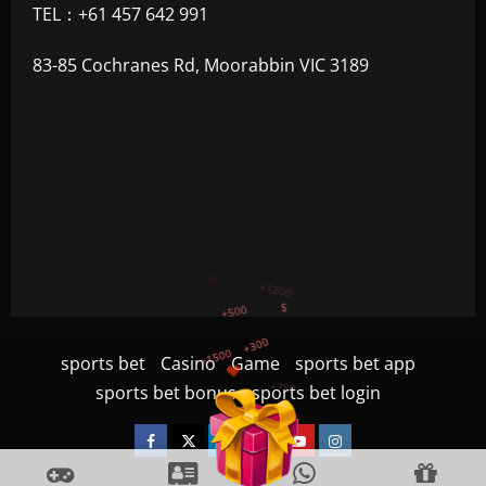
TEL：+61 457 642 991
83-85 Cochranes Rd, Moorabbin VIC 3189
+300
+1500
+750
sports bet
Casino
Game
sports bet app
+1200
sports bet bonus
sports bet login
+500
$
Facebook
Twitter
Linkedin
VK
Youtube
Instagram