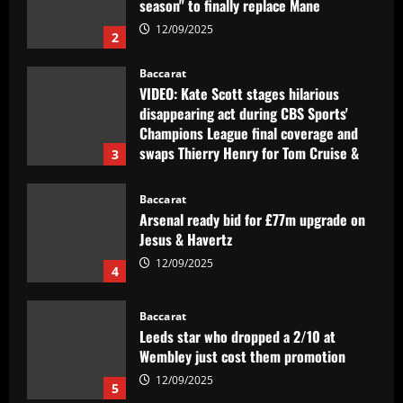
season" to finally replace Mane
12/09/2025
2
Baccarat
VIDEO: Kate Scott stages hilarious
disappearing act during CBS Sports'
Champions League final coverage and
swaps Thierry Henry for Tom Cruise &
3
David Beckham
12/09/2025
Baccarat
Arsenal ready bid for £77m upgrade on
Jesus & Havertz
12/09/2025
4
Baccarat
Leeds star who dropped a 2/10 at
Wembley just cost them promotion
12/09/2025
5