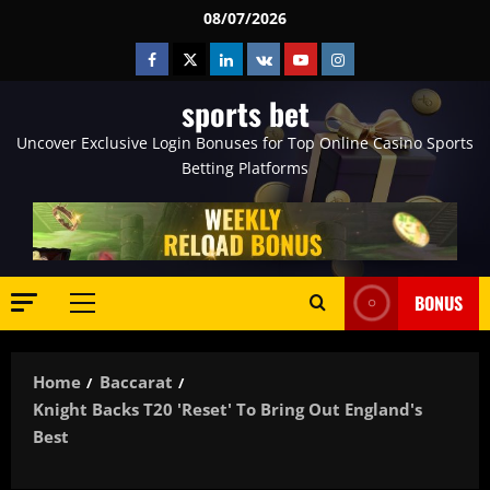
Skip
08/07/2026
to
Facebook
Twitter
Linkedin
VK
Youtube
Instagram
content
sports bet
Uncover Exclusive Login Bonuses for Top Online Casino Sports
Betting Platforms
BONUS
Primary
Menu
Home
Baccarat
Knight Backs T20 'reset' To Bring Out England's
Best