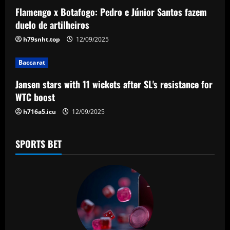
a
Flamengo x Botafogo: Pedro e Júnior Santos fazem
duelo de artilheiros
t
h79snht.top
12/09/2025
i
Baccarat
o
Jansen stars with 11 wickets after SL's resistance for
n
WTC boost
h716a5.icu
12/09/2025
SPORTS BET