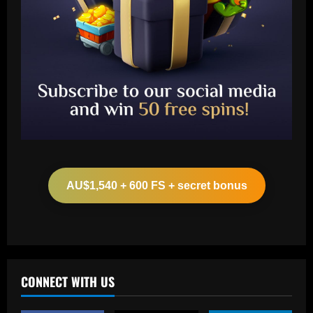
Baccarat
Liverpool eye move for "player of the
season" to finally replace Mane
AU$1,540 + 600 FS + secret bonus
12/09/2025
2
Baccarat
VIDEO: Kate Scott stages hilarious
disappearing act during CBS Sports'
Champions League final coverage and
CONNECT WITH US
swaps Thierry Henry for Tom Cruise &
3
David Beckham