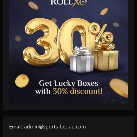
Email:
admin@sports-bet-au.com