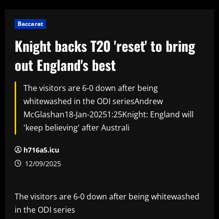
Baccarat
Knight backs T20 'reset' to bring
out England's best
The visitors are 6-0 down after being
whitewashed in the ODI seriesAndrew
McGlashan18-Jan-20251:25Knight: England will
'keep believing' after Australi
h716a5.icu
12/09/2025
The visitors are 6-0 down after being whitewashed
in the ODI series