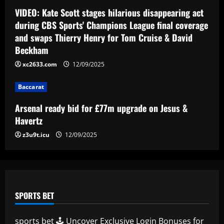
Jesus & Havertz
VIDEO: Kate Scott stages hilarious disappearing act
during CBS Sports' Champions League final coverage
12/09/2025
4
and swaps Thierry Henry for Tom Cruise & David
Beckham
Baccarat
Leeds star who dropped a 2/10 at
xc2633.com
12/09/2025
Wembley just cost them promotion
Baccarat
12/09/2025
5
Arsenal ready bid for £77m upgrade on Jesus &
Havertz
z3u9t.icu
12/09/2025
SPORTS BET
sports bet 🕹️ Uncover Exclusive Login Bonuses for