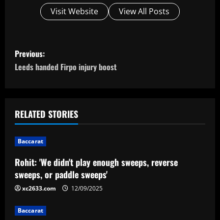
Visit Website
View All Posts
P
Previous:
o
Leeds handed Firpo injury boost
s
t
RELATED STORIES
n
Baccarat
a
Rohit: 'We didn't play enough sweeps, reverse
v
sweeps, or paddle sweeps'
i
xc2633.com
12/09/2025
g
Baccarat