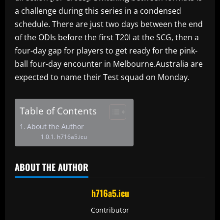
a challenge during this series in a condensed
schedule. There are just two days between the end
of the ODIs before the first T20I at the SCG, then a
four-day gap for players to get ready for the pink-
ball four-day encounter in Melbourne.Australia are
expected to name their Test squad on Monday.
Table of Contents
About the Author
h716a5.icu
ABOUT THE AUTHOR
h716a5.icu
Contributor