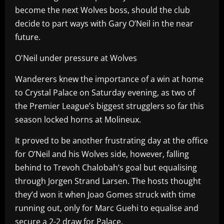
become the next Wolves boss, should the club
decide to part ways with Gary O’Neil in the near
future.
O'Neil under pressure at Wolves
Wanderers knew the importance of a win at home
to Crystal Palace on Saturday evening, as two of
the Premier League’s biggest strugglers so far this
season locked horns at Molineux.
It proved to be another frustrating day at the office
for O’Neil and his Wolves side, however, falling
behind to Trevoh Chalobah’s goal but equalising
through Jorgen Strand Larsen. The hosts thought
they’d won it when Joao Gomes struck with time
running out, only for Marc Guehi to equalise and
secure a 2-2 draw for Palace.