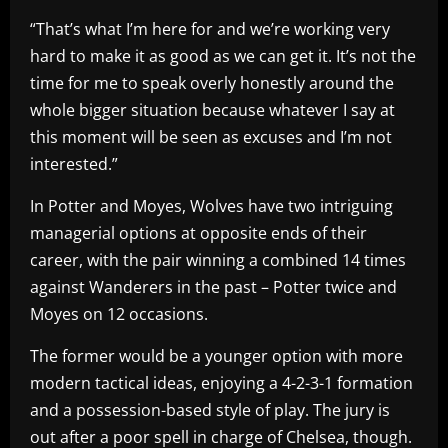
“That’s what I’m here for and we’re working very
hard to make it as good as we can get it. It’s not the
time for me to speak overly honestly around the
whole bigger situation because whatever I say at
this moment will be seen as excuses and I’m not
interested.”
In Potter and Moyes, Wolves have two intriguing
managerial options at opposite ends of their
career, with the pair winning a combined 14 times
against Wanderers in the past – Potter twice and
Moyes on 12 occasions.
The former would be a younger option with more
modern tactical ideas, enjoying a 4-2-3-1 formation
and a possession-based style of play. The jury is
out after a poor spell in charge of Chelsea, though.