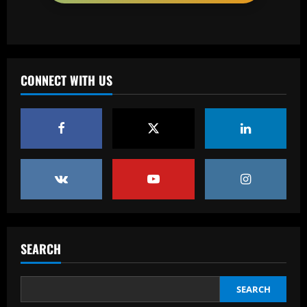
2
Baccarat
VIDEO: Kate Scott stages hilarious
disappearing act during CBS Sports'
Champions League final coverage and
CONNECT WITH US
swaps Thierry Henry for Tom Cruise &
3
David Beckham
12/09/2025
Baccarat
Arsenal ready bid for £77m upgrade on
Jesus & Havertz
12/09/2025
4
Baccarat
Leeds star who dropped a 2/10 at
Wembley just cost them promotion
SEARCH
12/09/2025
5
SEARCH
Baccarat