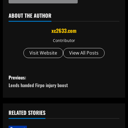
ABOUT THE AUTHOR
xc2633.com
Contributor
Visit Website
View All Posts
P
Previous:
o
Leeds handed Firpo injury boost
s
t
RELATED STORIES
n