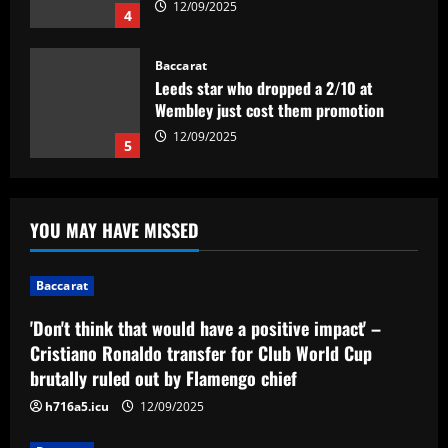
12/09/2025
4
Baccarat
Leeds star who dropped a 2/10 at
Wembley just cost them promotion
12/09/2025
5
Baccarat
'Don't think that would have a positive
YOU MAY HAVE MISSED
impact' – Cristiano Ronaldo transfer for
Club World Cup brutally ruled out by
Flamengo chief
1
Baccarat
12/09/2025
'Don't think that would have a positive impact' –
Baccarat
Liverpool eye move for "player of the
Cristiano Ronaldo transfer for Club World Cup
season" to finally replace Mane
brutally ruled out by Flamengo chief
12/09/2025
2
h716a5.icu
12/09/2025
Baccarat