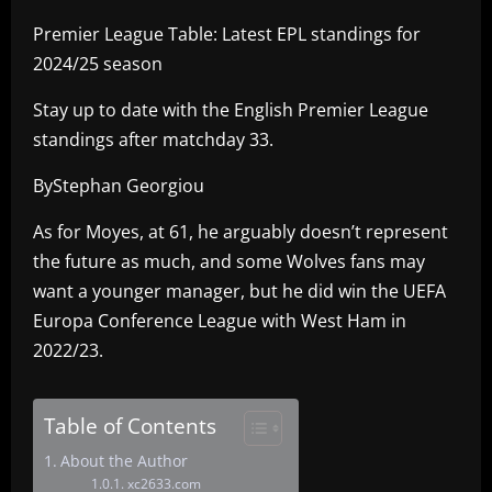
Premier League Table: Latest EPL standings for
2024/25 season
Stay up to date with the English Premier League
standings after matchday 33.
ByStephan Georgiou
As for Moyes, at 61, he arguably doesn’t represent
the future as much, and some Wolves fans may
want a younger manager, but he did win the UEFA
Europa Conference League with West Ham in
2022/23.
Table of Contents
About the Author
xc2633.com