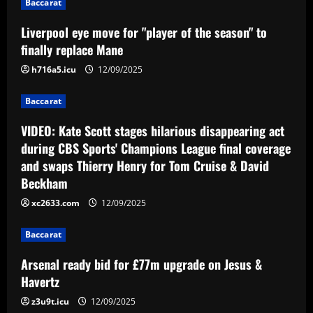
Baccarat
VIDEO: Kate Scott stages hilarious
disappearing act during CBS Sports'
Liverpool eye move for "player of the season" to
Champions League final coverage and
finally replace Mane
swaps Thierry Henry for Tom Cruise &
3
h716a5.icu
12/09/2025
David Beckham
12/09/2025
Baccarat
Baccarat
Arsenal ready bid for £77m upgrade on
Jesus & Havertz
VIDEO: Kate Scott stages hilarious disappearing act
during CBS Sports' Champions League final coverage
12/09/2025
4
and swaps Thierry Henry for Tom Cruise & David
Beckham
Baccarat
Leeds star who dropped a 2/10 at
xc2633.com
12/09/2025
Wembley just cost them promotion
Baccarat
12/09/2025
5
Arsenal ready bid for £77m upgrade on Jesus &
Havertz
z3u9t.icu
12/09/2025