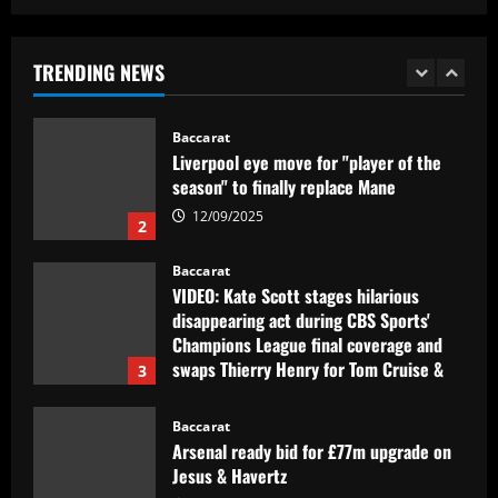
'Don't think that would have a positive
impact' – Cristiano Ronaldo transfer for
Club World Cup brutally ruled out by
TRENDING NEWS
Flamengo chief
1
12/09/2025
Baccarat
Liverpool eye move for "player of the
season" to finally replace Mane
12/09/2025
2
Baccarat
VIDEO: Kate Scott stages hilarious
disappearing act during CBS Sports'
Champions League final coverage and
swaps Thierry Henry for Tom Cruise &
3
David Beckham
12/09/2025
Baccarat
Arsenal ready bid for £77m upgrade on
Jesus & Havertz