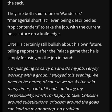
the sack.
They are both said to be on Wanderers’
“managerial shortlist”, even being described as
“top contenders” to take the job, with the current
boss’ future on a knife-edge.
O’Neil is certainly still bullish about his own future,
telling reporters after the Palace game that he is
simply focusing on the job in hand:
“I’m just going to carry on and do my job. I enjoy
working with a group. I enjoyed this evening. We
need to be better, of course we do. As I’ve said
many times, a lot of it ends up being my
responsibility, which I’m happy to take. Criticism
around substitutions, criticism around the goals
can land on my doorstep, no problem.