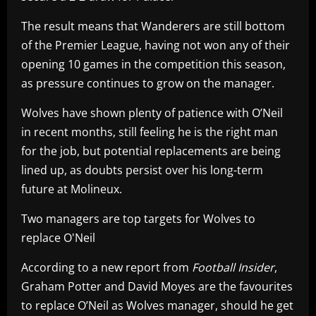
The result means that Wanderers are still bottom
of the Premier League, having not won any of their
opening 10 games in the competition this season,
as pressure continues to grow on the manager.
Wolves have shown plenty of patience with O’Neil
in recent months, still feeling he is the right man
for the job, but potential replacements are being
lined up, as doubts persist over his long-term
future at Molineux.
Two managers are top targets for Wolves to
replace O'Neil
According to a new report from
Football Insider
,
Graham Potter and David Moyes are the favourites
to replace O’Neil as Wolves manager, should he get