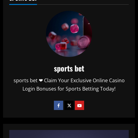
sports bet
sports bet ❤ Claim Your Exclusive Online Casino
Login Bonuses for Sports Betting Today!