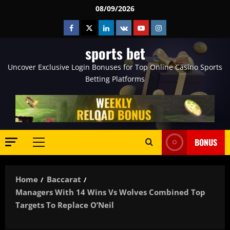
Skip
08/09/2026
to
Facebook
Twitter
Linkedin
VK
Youtube
Instagram
content
sports bet
Uncover Exclusive Login Bonuses for Top Online Casino Sports
Betting Platforms
BONUS
Primary
Menu
Home
Baccarat
Managers With 14 Wins Vs Wolves Combined Top
Targets To Replace O’Neil