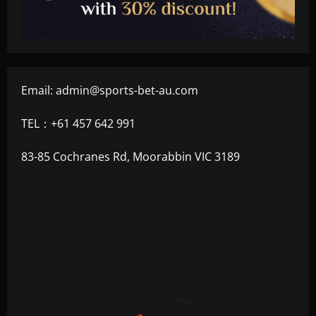
Email:
admin@sports-bet-au.com
TEL：+61 457 642 991
83-85 Cochranes Rd, Moorabbin VIC 3189
+1200
$
+500