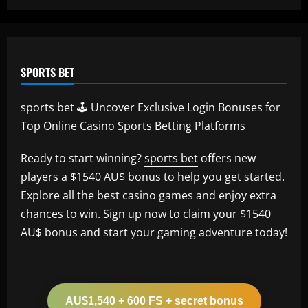
SPORTS BET
sports bet 🕹️ Uncover Exclusive Login Bonuses for
Top Online Casino Sports Betting Platforms
Ready to start winning?
sports bet
offers new
players a $1540 AU$ bonus to help you get started.
Explore all the best casino games and enjoy extra
chances to win. Sign up now to claim your $1540
AU$ bonus and start your gaming adventure today!
AU$1,540 + 600 FS + secret bonus