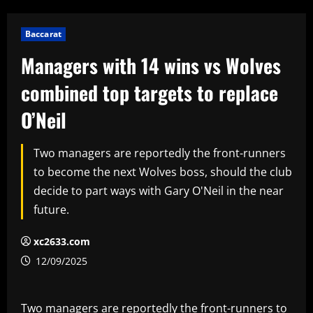
Baccarat
Managers with 14 wins vs Wolves
combined top targets to replace
O’Neil
Two managers are reportedly the front-runners
to become the next Wolves boss, should the club
decide to part ways with Gary O'Neil in the near
future.
xc2633.com
12/09/2025
Two managers are reportedly the front-runners to