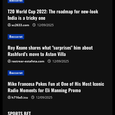
Baccarat
a
T20 World Cup 2022: The roadmap for new-look
v
India is a tricky one
i
xc2633.com
12/09/2025
g
Baccarat
a
Roy Keane shares what "surprises" him about
Rashford’s move to Aston Villa
t
rastrear-estafeta.com
12/09/2025
i
Baccarat
o
Mike Francesa Pokes Fun at One of His Most Iconic
n
Radio Moments for Eli Manning Promo
h716a5.icu
12/09/2025
SPORTS BET