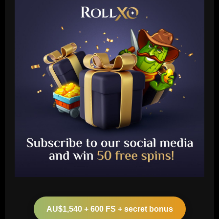
Baccarat
Liverpool eye move for "player of the
season" to finally replace Mane
AU$1,540 + 600 FS + secret bonus
12/09/2025