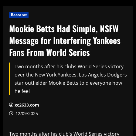
Baccarat
Mookie Betts Had Simple, NSFW
Message for Interfering Yankees
Fans From World Series
Two months after his clubs World Series victory
over the New York Yankees, Los Angeles Dodgers
star outfielder Mookie Betts told everyone how
he feel
xc2633.com
12/09/2025
Two months after his club's World Series victory