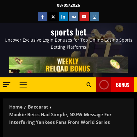
Skip
08/09/2026
to
Facebook
Twitter
Linkedin
VK
Youtube
Instagram
content
sports bet
Uncover Exclusive Login Bonuses for Top Online Casino Sports
Betting Platforms
BONUS
Primary
Menu
Home
Baccarat
Mookie Betts Had Simple, NSFW Message For
Interfering Yankees Fans From World Series