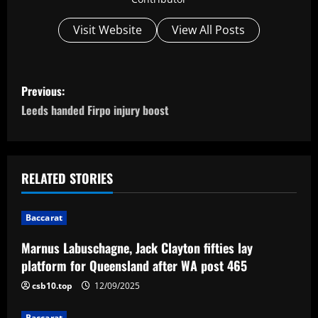
Visit Website
View All Posts
P
Previous:
o
Leeds handed Firpo injury boost
s
t
RELATED STORIES
n
Baccarat
a
Marnus Labuschagne, Jack Clayton fifties lay
v
platform for Queensland after WA post 465
i
csb10.top
12/09/2025
Baccarat