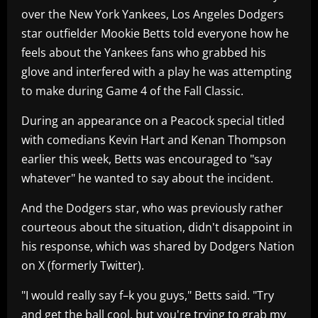
over the New York Yankees, Los Angeles Dodgers
star outfielder Mookie Betts told everyone how he
feels about the Yankees fans who grabbed his
glove and interfered with a play he was attempting
to make during Game 4 of the Fall Classic.
During an appearance on a Peacock special titled
with comedians Kevin Hart and Kenan Thompson
earlier this week, Betts was encouraged to "say
whatever" he wanted to say about the incident.
And the Dodgers star, who was previously rather
courteous about the situation, didn't disappoint in
his response, which was shared by Dodgers Nation
on X (formerly Twitter).
"I would really say f–k you guys," Betts said. "Try
and get the ball cool, but you're trying to grab my