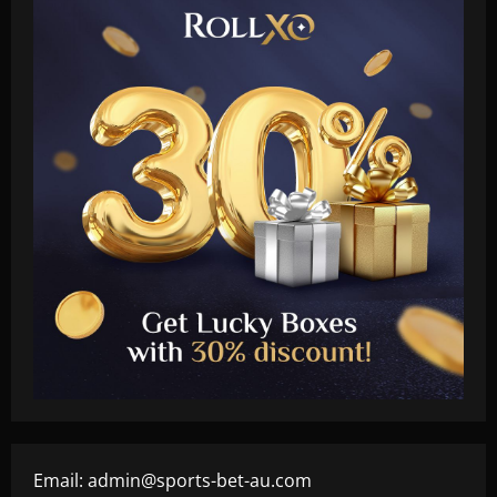
Email:
admin@sports-bet-au.com