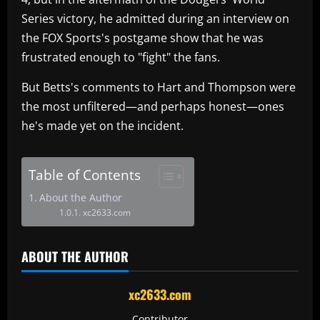
Series victory, he admitted during an interview on
the FOX Sports's postgame show that he was
frustrated enough to "fight" the fans.
But Betts's comments to Hart and Thompson were
the most unfiltered—and perhaps honest—ones
he's made yet on the incident.
Table of Contents
About the Author
xc2633.com
ABOUT THE AUTHOR
xc2633.com
Contributor