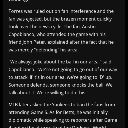
Torres was ruled out on fan interference and the
fan was ejected, but the brazen moment quickly
took over the news cycle. The fan, Austin
Capobianco, who attended the game with his
friend John Peter, explained after the fact that he
was merely "defending" his area.
"We always joke about the ball in our area," said
Capobianco. "We're not going to go out of our way
to attack. If it's in our area, we're going to 'D' up.
Someone defends, someone knocks the ball. We
talk about it. We're willing to do this."
MLB later asked the Yankees to ban the fans from
attending Game 5. As for Betts, he was initially
diplomatic while speaking to reporters after Game
4, but in the aftermath of the Dodgers' World