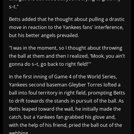
s–t."
Betts added that he thought about pulling a drastic
move in reaction to the Yankees fans' interference,
but his better angels prevailed.
"I was in the moment, so I thought about throwing
the ball at them and then I realized, ‘Mook, you ain’t
gonna do s–t, go back to right field!'"
In the first inning of Game 4 of the World Series,
Yankees second baseman Gleyber Torres lofted a
ball into foul territory in right field, prompting Betts
to drift towards the stands in pursuit of the ball. As
Betts leaped toward the wall, he initially made the
catch, but a Yankees fan grabbed his glove and,
with the help of his friend, pried the ball out of the
webbing.