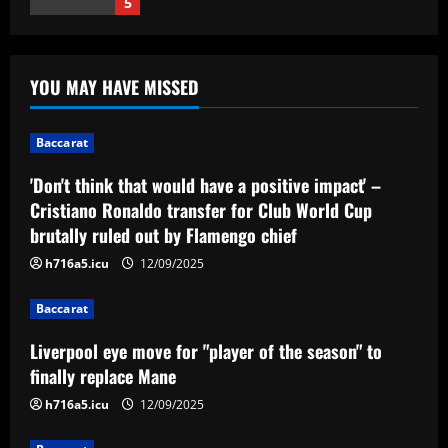
5
Baccarat
'Don't think that would have a positive
YOU MAY HAVE MISSED
impact' – Cristiano Ronaldo transfer for
Club World Cup brutally ruled out by
Flamengo chief
1
Baccarat
12/09/2025
'Don't think that would have a positive impact' –
Baccarat
Liverpool eye move for "player of the
Cristiano Ronaldo transfer for Club World Cup
season" to finally replace Mane
brutally ruled out by Flamengo chief
12/09/2025
2
h716a5.icu
12/09/2025
Baccarat
Baccarat
VIDEO: Kate Scott stages hilarious
disappearing act during CBS Sports'
Liverpool eye move for "player of the season" to
Champions League final coverage and
finally replace Mane
swaps Thierry Henry for Tom Cruise &
3
h716a5.icu
12/09/2025
David Beckham
12/09/2025
Baccarat