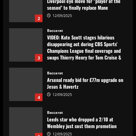
Liverpool eye move for "player of the
season" to finally replace Mane
12/09/2025
2
Baccarat
VIDEO: Kate Scott stages hilarious
disappearing act during CBS Sports'
Champions League final coverage and
swaps Thierry Henry for Tom Cruise &
3
David Beckham
12/09/2025
Baccarat
Arsenal ready bid for £77m upgrade on
Jesus & Havertz
12/09/2025
4
Baccarat
Leeds star who dropped a 2/10 at
Wembley just cost them promotion
12/09/2025