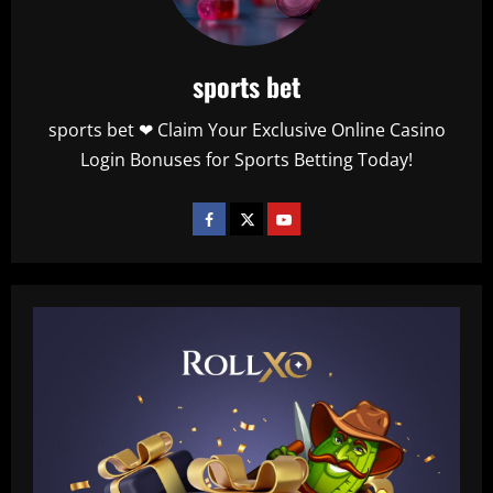
sports bet
sports bet ❤ Claim Your Exclusive Online Casino
Login Bonuses for Sports Betting Today!