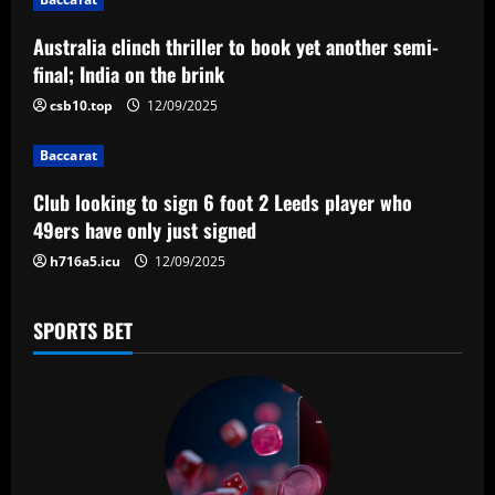
g
a
Australia clinch thriller to book yet another semi-
final; India on the brink
t
csb10.top
12/09/2025
i
Baccarat
o
Club looking to sign 6 foot 2 Leeds player who
n
49ers have only just signed
h716a5.icu
12/09/2025
SPORTS BET