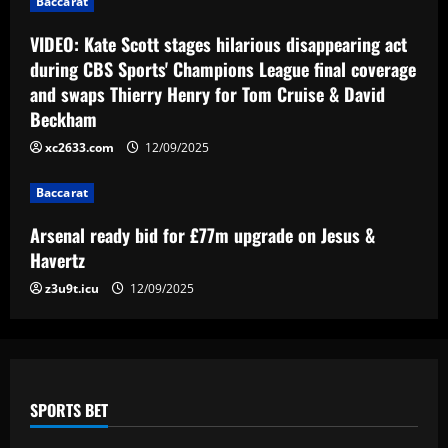
Baccarat
Arsenal ready bid for £77m upgrade on
Jesus & Havertz
VIDEO: Kate Scott stages hilarious disappearing act
during CBS Sports' Champions League final coverage
12/09/2025
4
and swaps Thierry Henry for Tom Cruise & David
Beckham
Baccarat
Leeds star who dropped a 2/10 at
xc2633.com
12/09/2025
Wembley just cost them promotion
Baccarat
12/09/2025
5
Arsenal ready bid for £77m upgrade on Jesus &
Havertz
z3u9t.icu
12/09/2025
SPORTS BET