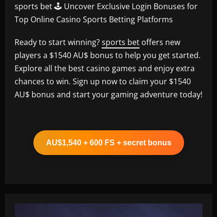
sports bet 🕹️ Uncover Exclusive Login Bonuses for
Top Online Casino Sports Betting Platforms
Ready to start winning?
sports bet
offers new
players a $1540 AU$ bonus to help you get started.
Explore all the best casino games and enjoy extra
chances to win. Sign up now to claim your $1540
AU$ bonus and start your gaming adventure today!
AU$1,540 + 600 FS + secret bonus