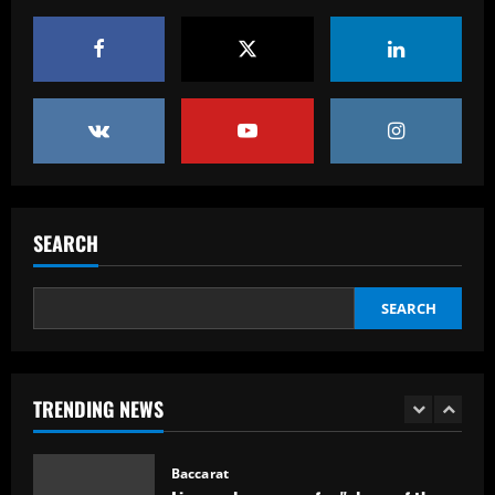
David Beckham
12/09/2025
Baccarat
Arsenal ready bid for £77m upgrade on
Jesus & Havertz
12/09/2025
4
Baccarat
Leeds star who dropped a 2/10 at
Wembley just cost them promotion
SEARCH
12/09/2025
5
SEARCH
Baccarat
'Don't think that would have a positive
impact' – Cristiano Ronaldo transfer for
Club World Cup brutally ruled out by
TRENDING NEWS
Flamengo chief
1
12/09/2025
Baccarat