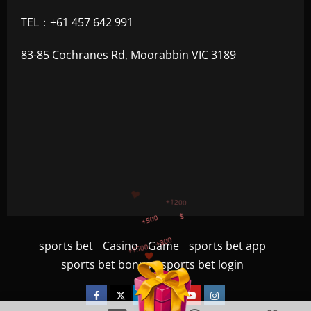
TEL：+61 457 642 991
83-85 Cochranes Rd, Moorabbin VIC 3189
+500
+300
+1500
+750
sports bet
Casino
Game
sports bet app
+1200
sports bet bonus
sports bet login
$
Facebook
Twitter
Linkedin
VK
Youtube
Instagram