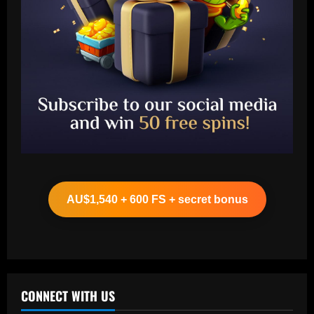
Baccarat
Liverpool eye move for "player of the
season" to finally replace Mane
AU$1,540 + 600 FS + secret bonus
12/09/2025
2
Baccarat
VIDEO: Kate Scott stages hilarious
disappearing act during CBS Sports'
Champions League final coverage and
CONNECT WITH US
swaps Thierry Henry for Tom Cruise &
3