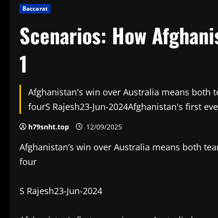
Baccarat
Scenarios: How Afghani
1
Afghanistan's win over Australia means both t
fourS Rajesh23-Jun-2024Afghanistan's first eve
h79snht.top
12/09/2025
Afghanistan’s win over Australia means both tea
four
S Rajesh23-Jun-2024