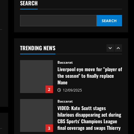
SEARCH
promotion
5
12/09/2025
SEARCH
Baccarat
'Don't think that would have a
positive impact' – Cristiano
Ronaldo transfer for Club World
TRENDING NEWS
Cup brutally ruled out by
1
Flamengo chief
Baccarat
12/09/2025
Liverpool eye move for "player of
the season" to finally replace
Mane
2
12/09/2025
Baccarat
VIDEO: Kate Scott stages
hilarious disappearing act during
CBS Sports' Champions League
final coverage and swaps Thierry
3