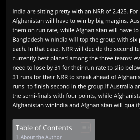
India are sitting pretty with an NRR of 2.425. Fo
Afghanistan will have to win by big margins. Aust
them on run rate, while Afghanistan will have to
Bangladesh winIndia will top the group with six 
each. In that case, NRR will decide the second t
currently best placed among the three teams: even
need to lose by 31 for their run rate to slip bel
31 runs for their NRR to sneak ahead of Afghanist
runs, to finish second in the group.If Australia 
the semi-finals with four points, while Afghanist
Afghanistan winIndia and Afghanistan will qualify
Table of Contents
About the Author