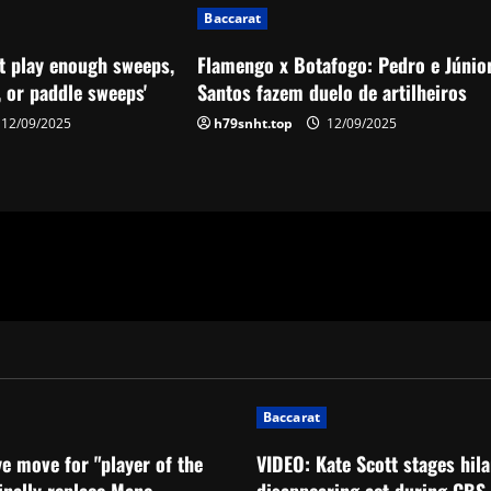
Baccarat
't play enough sweeps,
Flamengo x Botafogo: Pedro e Júnio
 or paddle sweeps'
Santos fazem duelo de artilheiros
12/09/2025
h79snht.top
12/09/2025
Baccarat
ye move for "player of the
VIDEO: Kate Scott stages hil