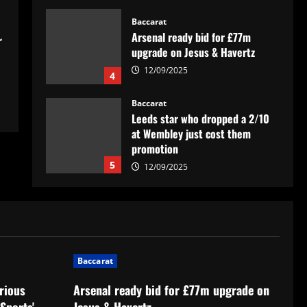
Henry for Tom Cruise & David
Beckham
Baccarat
12/09/2025
Arsenal ready bid for £77m
r
upgrade on Jesus & Havertz
12/09/2025
4
Baccarat
Leeds star who dropped a 2/10
at Wembley just cost them
promotion
5
12/09/2025
Baccarat
'Don't think that would have a
positive impact' – Cristiano
Ronaldo transfer for Club World
Cup brutally ruled out by
1
Baccarat
Flamengo chief
Baccarat
12/09/2025
arious
Arsenal ready bid for £77m upgrade on
Liverpool eye move for "player of