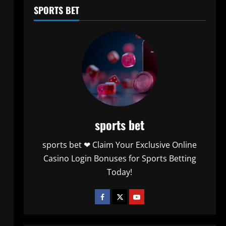
SPORTS BET
sports bet
sports bet ❤ Claim Your Exclusive Online
Casino Login Bonuses for Sports Betting
Today!