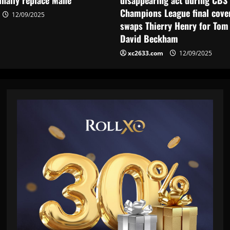
finally replace Mane
disappearing act during CBS 
Champions League final cove
12/09/2025
swaps Thierry Henry for Tom
David Beckham
xc2633.com
12/09/2025