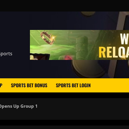
Sports
PP
SPORTS BET BONUS
SPORTS BET LOGIN
 Opens Up Group 1