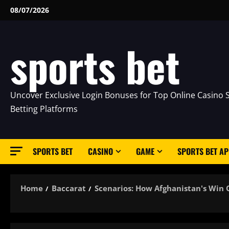
Skip
08/07/2026
to
content
sports bet
Uncover Exclusive Login Bonuses for Top Online Casino 
Betting Platforms
SPORTS BET
CASINO
GAME
SPORTS BET A
Home
Baccarat
Scenarios: How Afghanistan's Win