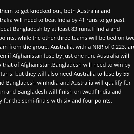
r them to get knocked out, both Australia and
ralia will need to beat India by 41 runs to go past
 beat Bangladesh by at least 83 runs.If India and
points, while the other three teams will be tied on tw
eam from the group. Australia, with a NRR of 0.223, ar
 if Afghanistan lose by just one run, Australia will
ow that of Afghanistan.Bangladesh will need to win by
an’s, but they will also need Australia to lose by 55
and Bangladesh winIndia and Australia will qualify for
an and Bangladesh will finish on two.If India and
 for the semi-finals with six and four points.