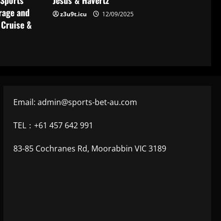
Sports'
Jesus & Havertz
the season" to finally replace
rage and
Mane
z3u9t.icu
12/09/2025
 Cruise &
2
12/09/2025
Baccarat
VIDEO: Kate Scott stages
hilarious disappearing act during
CBS Sports' Champions League
final coverage and swaps Thierry
3
Henry for Tom Cruise & David
Email:
admin@sports-bet-au.com
Beckham
Baccarat
TEL：+61 457 642 991
12/09/2025
Arsenal ready bid for £77m
upgrade on Jesus & Havertz
83-85 Cochranes Rd, Moorabbin VIC 3189
12/09/2025
4
Baccarat
Leeds star who dropped a 2/10
at Wembley just cost them
promotion
5
12/09/2025