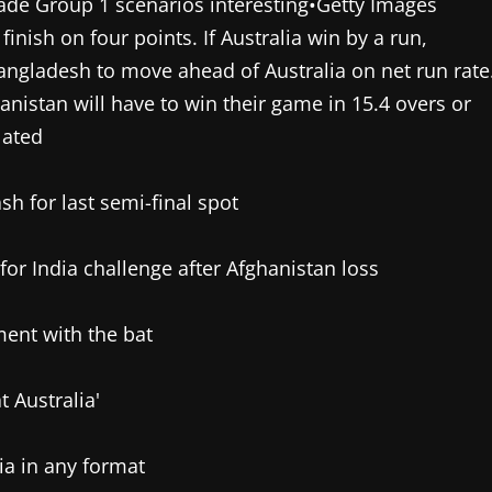
made Group 1 scenarios interesting•Getty Images
inish on four points. If Australia win by a run,
angladesh to move ahead of Australia on net run rate
ghanistan will have to win their game in 15.4 overs or
lated
h for last semi-final spot
for India challenge after Afghanistan loss
ment with the bat
t Australia'
ia in any format