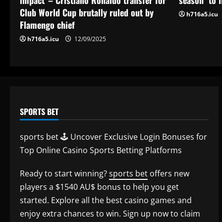
impact' – Cristiano Ronaldo transfer for
season" to 
Club World Cup brutally ruled out by
h716a5.icu
Flamengo chief
h716a5.icu
12/09/2025
SPORTS BET
sports bet 🕹️ Uncover Exclusive Login Bonuses for
Top Online Casino Sports Betting Platforms
Ready to start winning?
sports bet
offers new
players a $1540 AU$ bonus to help you get
started. Explore all the best casino games and
enjoy extra chances to win. Sign up now to claim