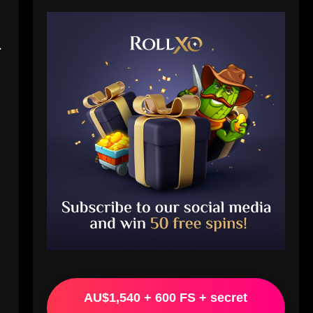
.
AU$1,540 + 600 FS + secret