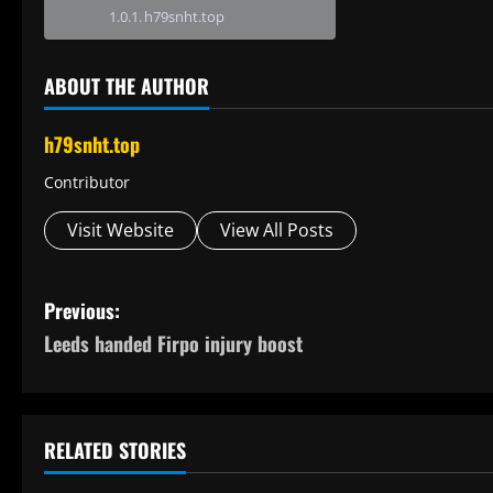
h79snht.top
ABOUT THE AUTHOR
h79snht.top
Contributor
Visit Website
View All Posts
P
Previous:
Leeds handed Firpo injury boost
o
s
t
RELATED STORIES