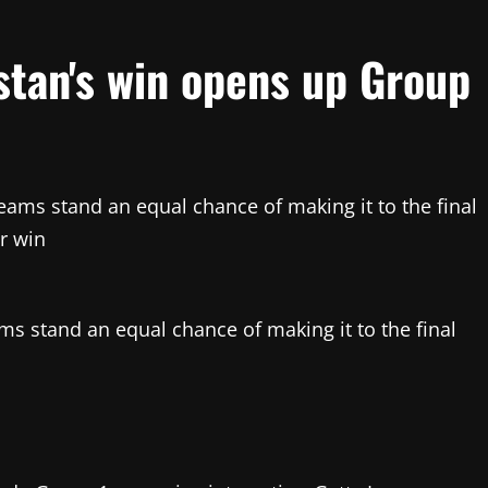
stan's win opens up Group
eams stand an equal chance of making it to the final
r win
ms stand an equal chance of making it to the final