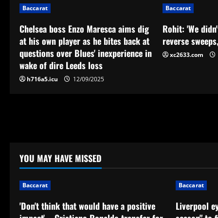
n
Baccarat
Baccarat
a
Chelsea boss Enzo Maresca aims dig
Rohit: 'We didn
v
at his own player as he bites back at
reverse sweeps,
questions over Blues' inexperience in
xc2633.com
i
wake of dire Leeds loss
g
h716a5.icu
12/09/2025
a
t
i
YOU MAY HAVE MISSED
o
n
Baccarat
Baccarat
'Don't think that would have a positive
Liverpool e