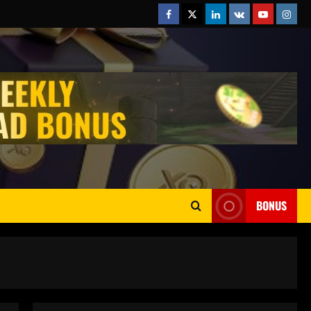
Facebook
Twitter
Linkedin
VK
Youtube
Insta
BONUS