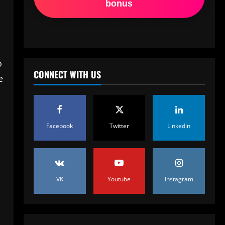
bonus
Baccarat
Liverpool eye move for "player of
the season" to finally replace
Mane
2
12/09/2025
o
Baccarat
CONNECT WITH US
e
VIDEO: Kate Scott stages
hilarious disappearing act during
CBS Sports' Champions League
final coverage and swaps Thierry
3
Henry for Tom Cruise & David
Facebook
Twitter
Linkedin
Beckham
Baccarat
12/09/2025
Arsenal ready bid for £77m
upgrade on Jesus & Havertz
12/09/2025
4
VK
Youtube
Instagram
Baccarat
Leeds star who dropped a 2/10
at Wembley just cost them