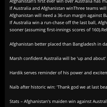
Afghanistan’s first ever win over Australia has 
If Australia and Afghanistan winThree teams will f
Afghanistan will need a 36-run margin against B
If Australia win a run-chase off the last ball, Af
sooner (assuming first-innings scores of 160).Re
Afghanistan better placed than Bangladesh in das
Marsh confident Australia will be 'up and about' 
Hardik serves reminder of his power and excite
Naib after historic win: 'Thank god we at last bea
Stats – Afghanistan's maiden win against Austral