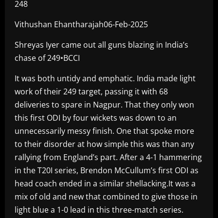
248
Vithushan Ehantharajah06-Feb-2025
Shreyas Iyer came out all guns blazing in India’s
chase of 249•BCCI
It was both untidy and emphatic. India made light
work of their 249 target, passing it with 68
deliveries to spare in Nagpur. That they only won
this first ODI by four wickets was down to an
unnecessarily messy finish. One that spoke more
to their disorder at how simple this was than any
rallying from England’s part. After a 4-1 hammering
in the T20I series, Brendon McCullum’s first ODI as
head coach ended in a similar shellacking.It was a
mix of old and new that combined to give those in
light blue a 1-0 lead in this three-match series.