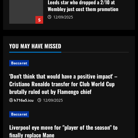
Leeds star who dropped a 2/10 at
Wembley just cost them promotion
12/09/2025
5
Baccarat
'Don't think that would have a positive
YOU MAY HAVE MISSED
impact' – Cristiano Ronaldo transfer for
Club World Cup brutally ruled out by
Flamengo chief
1
Baccarat
12/09/2025
'Don't think that would have a positive impact' –
Baccarat
Liverpool eye move for "player of the
Cristiano Ronaldo transfer for Club World Cup
season" to finally replace Mane
brutally ruled out by Flamengo chief
12/09/2025
2
h716a5.icu
12/09/2025
Baccarat
Baccarat
VIDEO: Kate Scott stages hilarious
disappearing act during CBS Sports'
Liverpool eye move for "player of the season" to
Champions League final coverage and
finally replace Mane