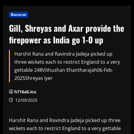
Baccarat
Gill, Shreyas and Axar provide the
firepower as India go 1-0 up
Harshit Rana and Ravindra Jadeja picked up
three wickets each to restrict England to a very
gettable 248Vithushan Ehantharajah06-Feb-
2025Shreyas Iyer
h716a5.icu
12/09/2025
Harshit Rana and Ravindra Jadeja picked up three
wickets each to restrict England to a very gettable