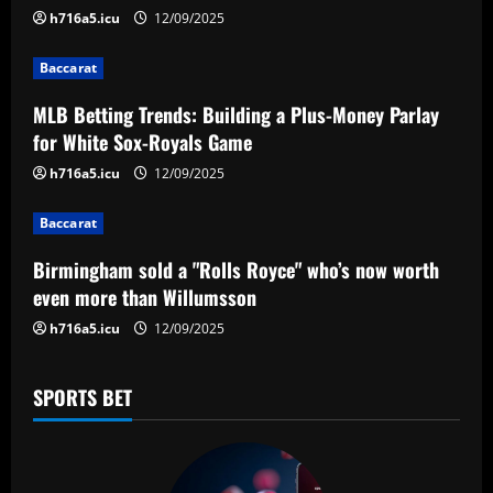
i
h716a5.icu
12/09/2025
g
Baccarat
a
MLB Betting Trends: Building a Plus-Money Parlay
for White Sox-Royals Game
t
h716a5.icu
12/09/2025
i
Baccarat
o
Birmingham sold a "Rolls Royce" who’s now worth
n
even more than Willumsson
h716a5.icu
12/09/2025
SPORTS BET