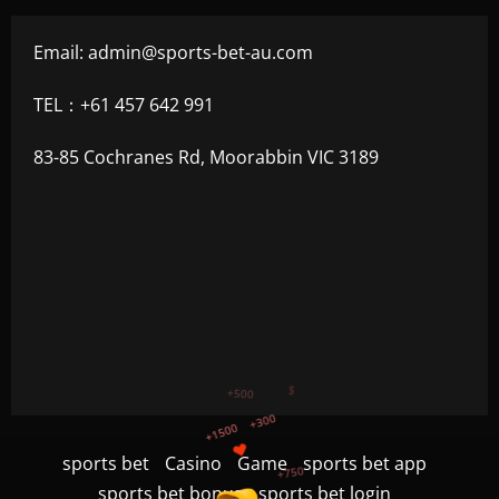
Email:
admin@sports-bet-au.com
TEL：+61 457 642 991
83-85 Cochranes Rd, Moorabbin VIC 3189
+1500
+750
+1200
sports bet
Casino
Game
sports bet app
$
+500
sports bet bonus
sports bet login
+300