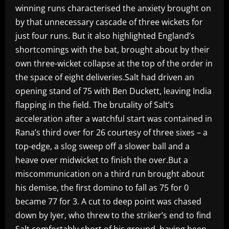
winning runs characterised the anxiety brought on
by that unnecessary cascade of three wickets for
just four runs. But it also highlighted England’s
shortcomings with the bat, brought about by their
own three-wicket collapse at the top of the order in
the space of eight deliveries.Salt had driven an
opening stand of 75 with Ben Duckett, leaving India
flapping in the field. The brutality of Salt’s
acceleration after a watchful start was contained in
Rana’s third over for 26 courtesy of three sixes – a
top-edge, a slog sweep off a slower ball and a
heave over midwicket to finish the over.But a
miscommunication on a third run brought about
his demise, the first domino to fall as 75 for 0
became 77 for 3. A cut to deep point was chased
down by Iyer, who threw to the striker’s end to find
Salt comfortably short of his ground, having been