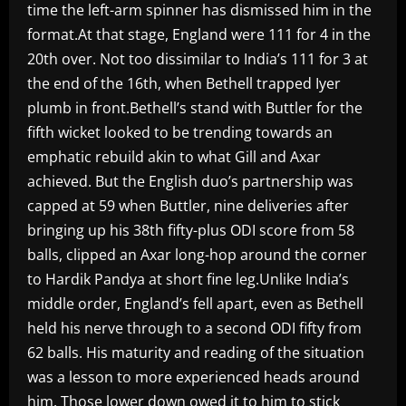
time the left-arm spinner has dismissed him in the
format.At that stage, England were 111 for 4 in the
20th over. Not too dissimilar to India’s 111 for 3 at
the end of the 16th, when Bethell trapped Iyer
plumb in front.Bethell’s stand with Buttler for the
fifth wicket looked to be trending towards an
emphatic rebuild akin to what Gill and Axar
achieved. But the English duo’s partnership was
capped at 59 when Buttler, nine deliveries after
bringing up his 38th fifty-plus ODI score from 58
balls, clipped an Axar long-hop around the corner
to Hardik Pandya at short fine leg.Unlike India’s
middle order, England’s fell apart, even as Bethell
held his nerve through to a second ODI fifty from
62 balls. His maturity and reading of the situation
was a lesson to more experienced heads around
him. Those lower down owed it to him to stick