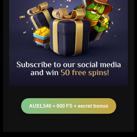
Baccarat
Liverpool eye move for "player of the
season" to finally replace Mane
AU$1,540 + 600 FS + secret bonus
12/09/2025
2
Baccarat
VIDEO: Kate Scott stages hilarious