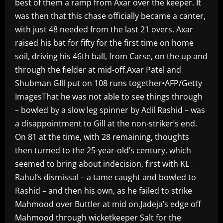
best of them a ramp from Axar over the keeper. It
was then that this chase officially became a canter,
with just 48 needed from the last 21 overs. Axar
raised his bat for fifty for the first time on home
soil, driving his 46th ball, from Carse, on the up and
through the fielder at mid-off.Axar Patel and
Shubman GIll put on 108 runs together•AFP/Getty
ImagesThat he was not able to see things through
– bowled by a slow leg spinner by Adil Rashid – was
a disappointment to Gill at the non-striker’s end.
On 81 at the time, with 28 remaining, thoughts
then turned to the 25-year-old’s century, which
seemed to bring about indecision, first with KL
Rahul’s dismissal – a tame caught and bowled to
Rashid – and then his own, as he failed to strike
Mahmood over Buttler at mid on.Jadeja’s edge off
Mahmood through wicketkeeper Salt for the