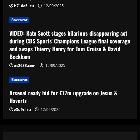
swaps Thierry Henry for Tom Cruise &
3
h716a5.icu
12/09/2025
David Beckham
12/09/2025
Baccarat
Baccarat
Arsenal ready bid for £77m upgrade on
Jesus & Havertz
VIDEO: Kate Scott stages hilarious disappearing act
during CBS Sports' Champions League final coverage
12/09/2025
4
and swaps Thierry Henry for Tom Cruise & David
Beckham
Baccarat
Leeds star who dropped a 2/10 at
xc2633.com
12/09/2025
Wembley just cost them promotion
Baccarat
12/09/2025
5
Arsenal ready bid for £77m upgrade on Jesus &
Havertz
z3u9t.icu
12/09/2025