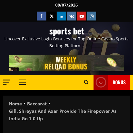
Skip
08/07/2026
to
Facebook
Twitter
Linkedin
VK
Youtube
Instagram
content
sports bet
Uncover Exclusive Login Bonuses for Top Online Casino Sports
Betting Platforms
BONUS
Primary
Menu
Home
Baccarat
Gill, Shreyas And Axar Provide The Firepower As
India Go 1-0 Up