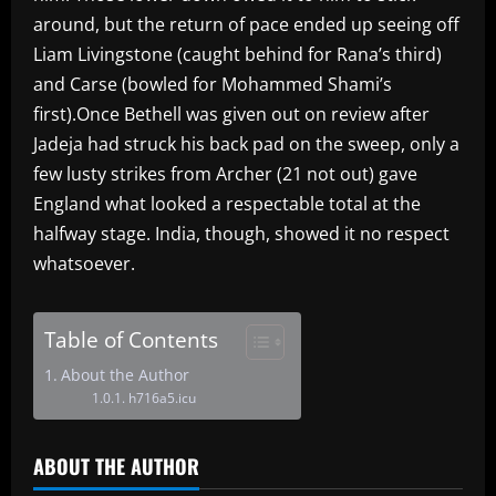
around, but the return of pace ended up seeing off
Liam Livingstone (caught behind for Rana’s third)
and Carse (bowled for Mohammed Shami’s
first).Once Bethell was given out on review after
Jadeja had struck his back pad on the sweep, only a
few lusty strikes from Archer (21 not out) gave
England what looked a respectable total at the
halfway stage. India, though, showed it no respect
whatsoever.
Table of Contents
About the Author
h716a5.icu
ABOUT THE AUTHOR