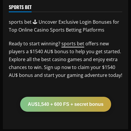
SPORTS BET
sports bet 🕹️ Uncover Exclusive Login Bonuses for
Top Online Casino Sports Betting Platforms
Ready to start winning?
sports bet
offers new
players a $1540 AU$ bonus to help you get started.
Explore all the best casino games and enjoy extra
chances to win. Sign up now to claim your $1540
AU$ bonus and start your gaming adventure today!
AU$1,540 + 600 FS + secret bonus