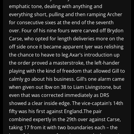
emphatic tone, dealing with anything and
everything short, pulling and then ramping Archer
for consecutive sixes at the end of the seventh
over. Four of his nine fours were carved off Brydon
Carse, who opted for length deliveries more on the
off side once it became apparent Iyer was relishing
the chance to heave to leg.Axar’s introduction up
the order proved a masterstroke, the left-hander
playing with the kind of freedom that allowed Gill to
calmly go about his business. Gill’s one alarm came
when given out lbw on 38 to Liam Livingstone, but
even that was corrected immediately as DRS
showed a clear inside edge. The vice-captain’s 14th
fifty was his first against England.The pair
combined expertly in the 29th over against Carse,
taking 17 from it with two boundaries each – the