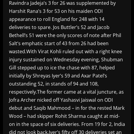
Ravindra Jadeja’s 3 for 26 was supplemented by
Harshit Rana’s 3 for 53 on his maiden ODI
appearance to roll England for 248 with 14
deliveries to spare. Jos Buttler’s 52 and Jacob
Bethell’s 51 were the only scores of note after Phil
Salt’s emphatic start of 43 from 26 had been
wasted.With Virat Kohli ruled out with a right knee
injury sustained on Wednesday evening, Shubman
Gill stepped up to ice the chase with 87, helped
initially by Shreyas Iyer’s 59 and Axar Patel’s
outstanding 52, in stands of 94 and 108,
respectively.The former came at a vital juncture, as
Jofra Archer nicked off Yashasvi Jaiswal on ODI
debut and Saqib Mahmood – in for the rested Mark
Wood – had skipper Rohit Sharma caught at mid-
on in the space of six deliveries. From 19 for 2, India
did not look back.Iyer’s fifty off 30 deliveries set an