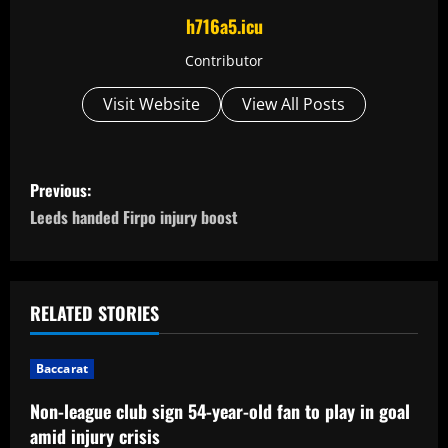
h716a5.icu
Contributor
Visit Website
View All Posts
P
Previous:
o
Leeds handed Firpo injury boost
s
t
RELATED STORIES
n
Baccarat
a
Non-league club sign 54-year-old fan to play in goal
v
amid injury crisis