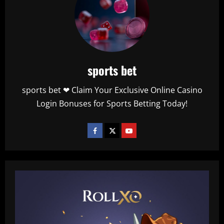
sports bet
sports bet ❤ Claim Your Exclusive Online Casino
Login Bonuses for Sports Betting Today!