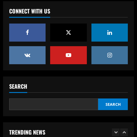
disappearing act during CBS Sports'
Champions League final coverage and
CONNECT WITH US
swaps Thierry Henry for Tom Cruise &
3
David Beckham
12/09/2025
Baccarat
Arsenal ready bid for £77m upgrade on
Jesus & Havertz
12/09/2025
4
Baccarat
Leeds star who dropped a 2/10 at
Wembley just cost them promotion
SEARCH
12/09/2025
5
SEARCH
Baccarat
'Don't think that would have a positive
impact' – Cristiano Ronaldo transfer for
Club World Cup brutally ruled out by
TRENDING NEWS
Flamengo chief
1