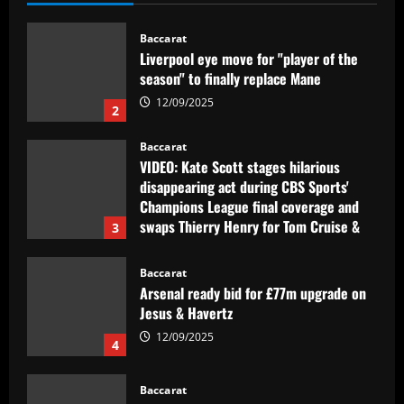
12/09/2025
Baccarat
Liverpool eye move for "player of the
season" to finally replace Mane
12/09/2025
2
Baccarat
VIDEO: Kate Scott stages hilarious
disappearing act during CBS Sports'
Champions League final coverage and
swaps Thierry Henry for Tom Cruise &
3
David Beckham
12/09/2025
Baccarat
Arsenal ready bid for £77m upgrade on
Jesus & Havertz
12/09/2025
4
Baccarat