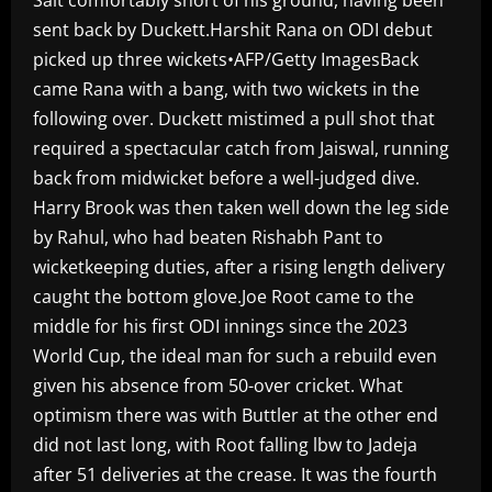
sent back by Duckett.Harshit Rana on ODI debut
picked up three wickets•AFP/Getty ImagesBack
came Rana with a bang, with two wickets in the
following over. Duckett mistimed a pull shot that
required a spectacular catch from Jaiswal, running
back from midwicket before a well-judged dive.
Harry Brook was then taken well down the leg side
by Rahul, who had beaten Rishabh Pant to
wicketkeeping duties, after a rising length delivery
caught the bottom glove.Joe Root came to the
middle for his first ODI innings since the 2023
World Cup, the ideal man for such a rebuild even
given his absence from 50-over cricket. What
optimism there was with Buttler at the other end
did not last long, with Root falling lbw to Jadeja
after 51 deliveries at the crease. It was the fourth